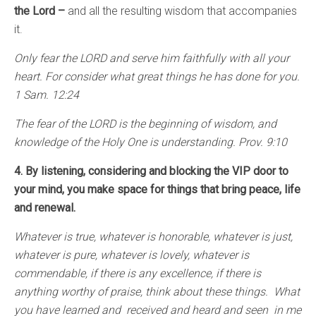
the Lord –
and all the resulting wisdom that accompanies
it.
Only fear the LORD and serve him faithfully with all your
heart. For consider what great things he has done for you.
1 Sam. 12:24
The fear of the LORD is the beginning of wisdom, and
knowledge of the Holy One is understanding. Prov. 9:10
4. By listening, considering and blocking the VIP door to
your mind, you make space for things that bring peace, life
and renewal.
Whatever is true, whatever is honorable, whatever is just,
whatever is pure, whatever is lovely, whatever is
commendable, if there is any excellence, if there is
anything worthy of praise, think about these things. What
you have learned and received and heard and seen in me