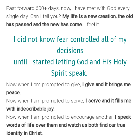
Fast forward 600+ days, now, I have met with God every
single day. Can I tell you?
My life is a new creation, the old
has passed and the new has come.
I feel it.
I did not know fear controlled all of my
decisions
until I started letting God and His Holy
Spirit speak.
Now when I am prompted to give,
I give and it brings me
peace.
Now when I am prompted to serve,
I serve and it fills me
with indescribable joy.
Now when I am prompted to encourage another,
I speak
words of life over them and watch us both find our true
identity in Christ.