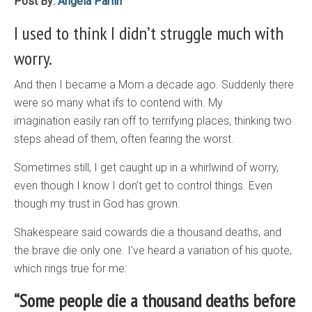
Post By:
Angela Parlin
I used to think I didn’t struggle much with
worry.
And then I became a Mom a decade ago. Suddenly there
were so many what ifs to contend with. My
imagination easily ran off to terrifying places, thinking two
steps ahead of them, often fearing the worst.
Sometimes still, I get caught up in a whirlwind of worry,
even though I know I don’t get to control things. Even
though my trust in God has grown.
Shakespeare said cowards die a thousand deaths, and
the brave die only one. I’ve heard a variation of his quote,
which rings true for me:
“Some people die a thousand deaths before