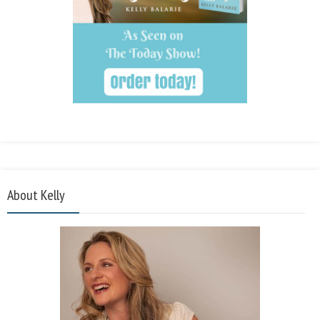
About Kelly