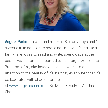
Angela Parlin
is a wife and mom to 3 rowdy boys and 1
sweet girl. In addition to spending time with friends and
family, she loves to read and write, spend days at the
beach, watch romantic comedies, and organize closets.
But most of all, she loves Jesus and writes to call
attention to the beauty of life in Christ, even when that life
collaborates with chaos. Join her
at
www.angelaparlin.com
, So Much Beauty In All This
Chaos.