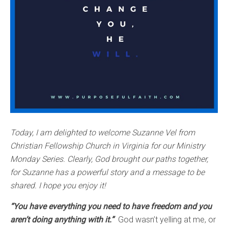
Today, I am delighted to welcome Suzanne Vel from
Christian Fellowship Church in Virginia for our Ministry
Monday Series. Clearly, God brought our paths together,
for Suzanne has a powerful story and a message to be
shared. I hope you enjoy it!
“You have everything you need to have freedom and you
aren’t doing anything with it.”
God wasn’t yelling at me, or