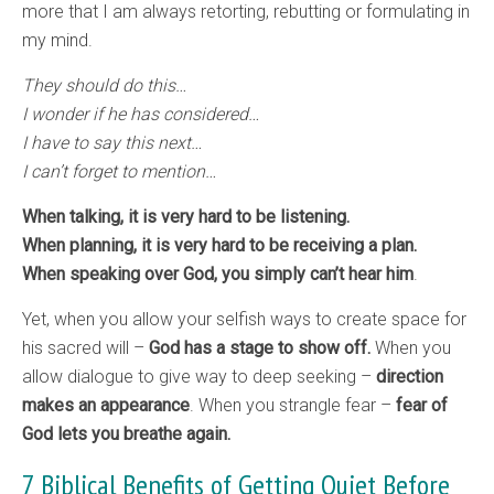
more that I am always retorting, rebutting or formulating in
my mind.
They should do this…
I wonder if he has considered…
I have to say this next…
I can’t forget to mention…
When talking, it is very hard to be listening.
When planning, it is very hard to be receiving a plan.
When speaking over God, you simply can’t hear him
.
Yet, when you allow your selfish ways to create space for
his sacred will –
God has a stage to show off.
When you
allow dialogue to give way to deep seeking –
direction
makes an appearance
. When you strangle fear –
fear of
God lets you breathe again.
7 Biblical Benefits of Getting Quiet Before