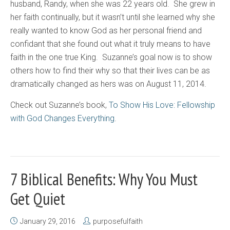
husband, Randy, when she was 22 years old. She grew in
her faith continually, but it wasn’t until she learned why she
really wanted to know God as her personal friend and
confidant that she found out what it truly means to have
faith in the one true King. Suzanne’s goal now is to show
others how to find their why so that their lives can be as
dramatically changed as hers was on August 11, 2014.
Check out Suzanne’s book,
To Show His Love: Fellowship
with God Changes Everything
.
7 Biblical Benefits: Why You Must
Get Quiet
January 29, 2016
purposefulfaith