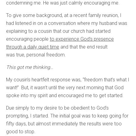
condemning me. He was just calmly encouraging me.
To give some background, at a recent family reunion, I
had listened in on a conversation where my husband was
explaining to a cousin that our church had started
encouraging people
to experience God’s presence
through a daily quiet time
and that the end result
was true, personal freedom.
This got me thinking…
My cousin’s heartfelt response was, “freedom that’s what I
want!” But, it wasn’t until the very next morning that God
spoke into my spirit and encouraged me to get started.
Due simply to my desire to be obedient to God’s
prompting, I started. The initial goal was to keep going for
fifty days, but almost immediately the results were too
good to stop.