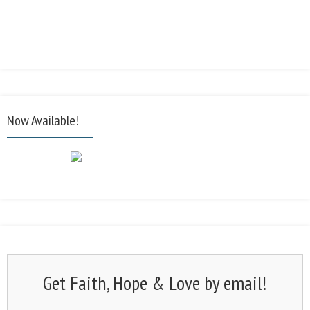
Now Available!
Get Faith, Hope & Love by email!