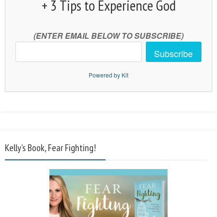
+ 3 Tips to Experience God
(ENTER EMAIL BELOW TO SUBSCRIBE)
Subscribe
Powered by Kit
Kelly’s Book, Fear Fighting!