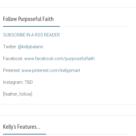
Follow Purposeful Faith
SUBSCRIBE IN A RSS READER
Twitter:
@kellybalarie
Facebook:
www.facebook.com/purposefulfaith
Pinterest:
www.pinterest.com/kellypmart
Instagram: TBD
[feather_follow]
Kelly’s Features…