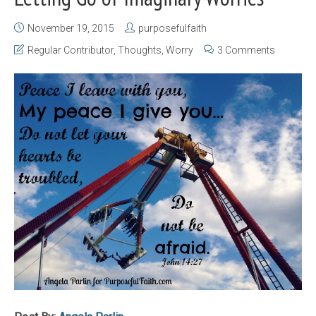
November 19, 2015
purposefulfaith
Regular Contributor
,
Thoughts
,
Worry
3 Comments