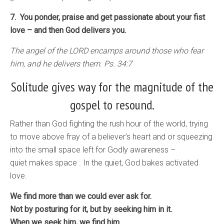
7. You ponder, praise and get passionate about your fist
love – and then God delivers you.
The angel of the LORD encamps around those who fear
him, and he delivers them. Ps. 34:7
Solitude gives way for the magnitude of the
gospel to resound.
Rather than God fighting the rush hour of the world, trying
to move above fray of a believer’s heart and or squeezing
into the small space left for Godly awareness –
quiet makes space . In the quiet, God bakes activated
love.
We find more than we could ever ask for.
Not by posturing for it, but by seeking him in it.
When we seek him, we find him.