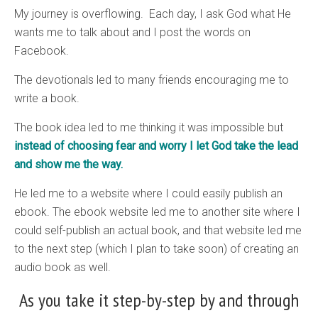
My journey is overflowing. Each day, I ask God what He
wants me to talk about and I post the words on
Facebook.
The devotionals led to many friends encouraging me to
write a book.
The book idea led to me thinking it was impossible but
instead of choosing fear and worry I let God take the lead
and show me the way.
He led me to a website where I could easily publish an
ebook. The ebook website led me to another site where I
could self-publish an actual book, and that website led me
to the next step (which I plan to take soon) of creating an
audio book as well.
As you take it step-by-step by and through