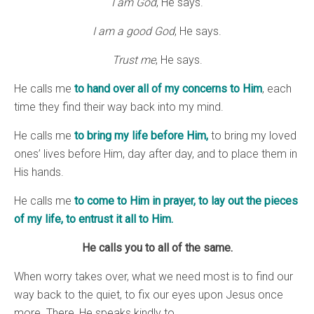
I am God
, He says.
I am a good God
, He says.
Trust me
, He says.
He calls me
to hand over all of my concerns to Him
, each
time they find their way back into my mind.
He calls me
to bring my life before Him,
to bring my loved
ones’ lives before Him, day after day, and to place them in
His hands.
He calls me
to come to Him in prayer, to lay out the pieces
of my life, to entrust it all to Him.
He calls you to all of the same.
When worry takes over, what we need most is to find our
way back to the quiet, to fix our eyes upon Jesus once
more. There, He speaks kindly to