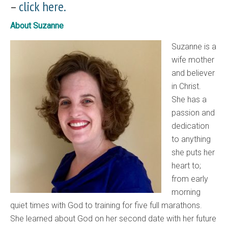
–
click here.
About Suzanne
Suzanne is a
wife mother
and believer
in Christ.
She has a
passion and
dedication
to anything
she puts her
heart to;
from early
morning
quiet times with God to training for five full marathons.
She learned about God on her second date with her future