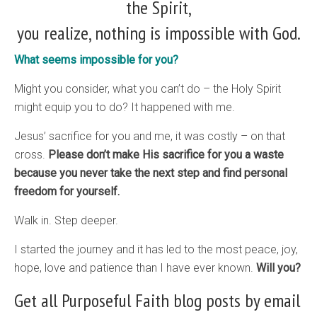
the Spirit,
you realize, nothing is impossible with God.
What seems impossible for you?
Might you consider, what you can’t do – the Holy Spirit
might equip you to do? It happened with me.
Jesus’ sacrifice for you and me, it was costly – on that
cross.
Please don’t make His sacrifice for you a waste
because you never take the next step and find personal
freedom for yourself.
Walk in. Step deeper.
I started the journey and it has led to the most peace, joy,
hope, love and patience than I have ever known.
Will you?
Get all Purposeful Faith blog posts by email