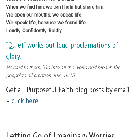
When we find him, we can’t help but share him.
We open our mouths, we speak life.
We speak life, because we found life.
​Loudly. Confidently. Boldly.
“Quiet” works out loud proclamations of
glory.
He said to them, “Go into all the world and preach the
gospel to all creation. Mk. 16:15
Get all Purposeful Faith blog posts by email
–
click here.
Letting Go of Imaginary Worries