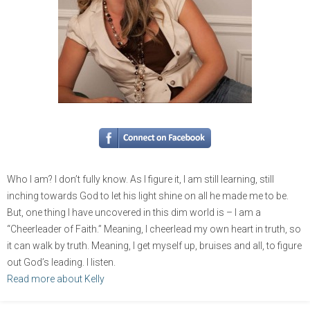
Who I am? I don’t fully know. As I figure it, I am still learning, still
inching towards God to let his light shine on all he made me to be.
But, one thing I have uncovered in this dim world is – I am a
“Cheerleader of Faith.” Meaning, I cheerlead my own heart in truth, so
it can walk by truth. Meaning, I get myself up, bruises and all, to figure
out God’s leading. I listen.
Read more about Kelly