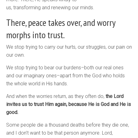
us, transforming and renewing our minds.
There, peace takes over, and worry
morphs into trust.
We stop trying to carry our hurts, our struggles, our pain on
our own.
We stop trying to bear our burdens–both our real ones
and our imaginary ones–apart from the God who holds
the whole world in His hands.
And when the worries return, as they often do,
the Lord
invites us to trust Him again, because He is God and He is
good.
Some people die a thousand deaths before they die one,
and I don’t want to be that person anymore. Lord,