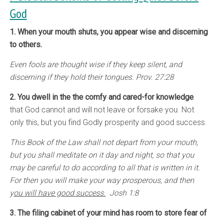
God
1. When your mouth shuts, you appear wise and discerning
to others.
Even fools are thought wise if they keep silent, and
discerning if they hold their tongues. Prov. 27:28
2. You dwell in the the comfy and cared-for knowledge
that God cannot and will not leave or forsake you. Not
only this, but you find Godly prosperity and good success.
This Book of the Law shall not depart from your mouth,
but you shall meditate on it day and night, so that you
may be careful to do according to all that is written in it.
For then you will make your way prosperous, and then
y
ou will have good success.
Josh 1:8
3. The filing cabinet of your mind has room to store fear of