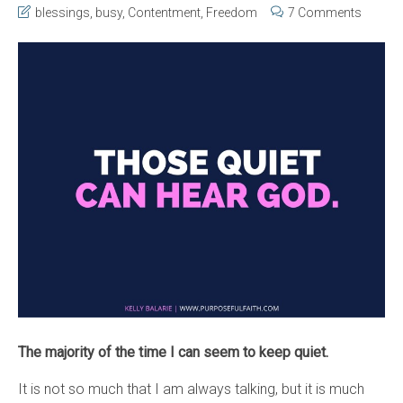
blessings
,
busy
,
Contentment
,
Freedom
7 Comments
The majority of the time I can seem to keep quiet.
It is not so much that I am always talking, but it is much