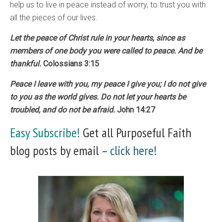
help us to live in peace instead of worry, to trust you with
all the pieces of our lives.
Let the peace of Christ rule in your hearts, since as
members of one body you were called to peace. And be
thankful.
Colossians 3:15
Peace I leave with you, my peace I give you; I do not give
to you as the world gives. Do not let your hearts be
troubled, and do not be afraid.
John 14:27
Easy Subscribe!
Get all Purposeful Faith
blog posts by email –
click here!