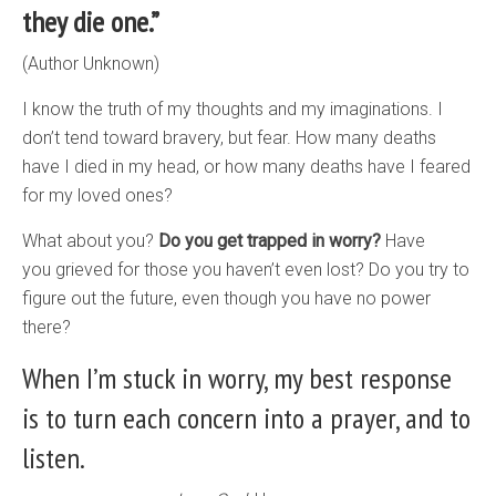
they die one.”
(Author Unknown)
I know the truth of my thoughts and my imaginations. I
don’t tend toward bravery, but fear. How many deaths
have I died in my head, or how many deaths have I feared
for my loved ones?
What about you?
Do you get trapped in worry?
Have
you grieved for those you haven’t even lost? Do you try to
figure out the future, even though you have no power
there?
When I’m stuck in worry, my best response
is to turn each concern into a prayer, and to
listen.