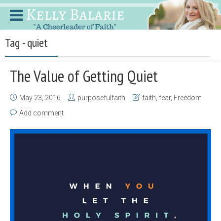
Tag - quiet
The Value of Getting Quiet
May 23, 2016
purposefulfaith
faith
,
fear
,
Freedom
Add comment