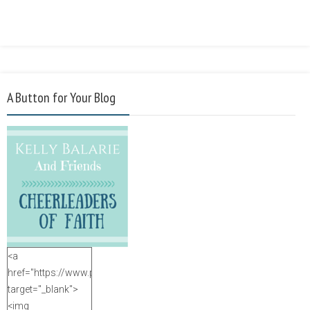
A Button for Your Blog
<a
href="https://www.purposefulfaith.com"
target="_blank">
<img