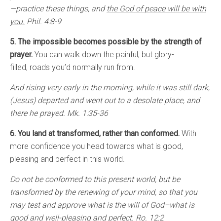
—practice these things, and
the God of peace will be with
you.
Phil. 4:8-9
5. The impossible becomes possible by the strength of
prayer.
You can walk down the painful, but glory-
filled, roads you’d normally run from.
And rising very early in the morning, while it was still dark,
(Jesus) departed and went out to a desolate place, and
there he prayed. Mk. 1:35-36
6. You land at transformed, rather than conformed.
With
more confidence you head towards what is good,
pleasing and perfect in this world.
Do not be conformed to this present world, but be
transformed by the renewing of your mind, so that you
may test and approve what is the will of God–what is
good and well-pleasing and perfect. Ro. 12:2