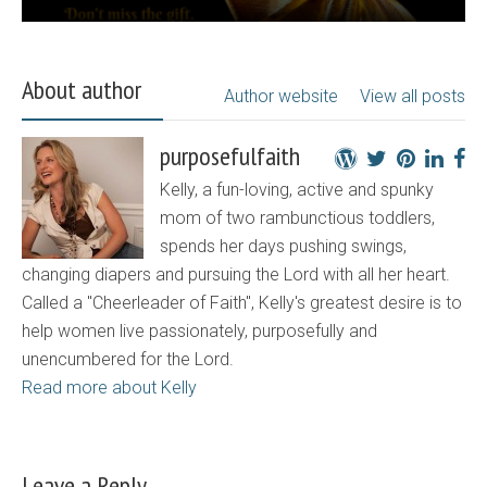
About author
Author website
View all posts
purposefulfaith
Kelly, a fun-loving, active and spunky
mom of two rambunctious toddlers,
spends her days pushing swings,
changing diapers and pursuing the Lord with all her heart.
Called a "Cheerleader of Faith", Kelly's greatest desire is to
help women live passionately, purposefully and
unencumbered for the Lord.
Read more about Kelly
Leave a Reply