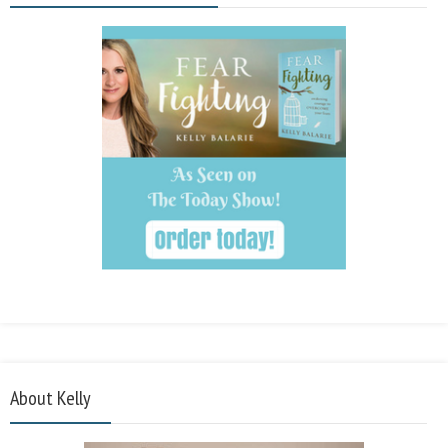
About Kelly