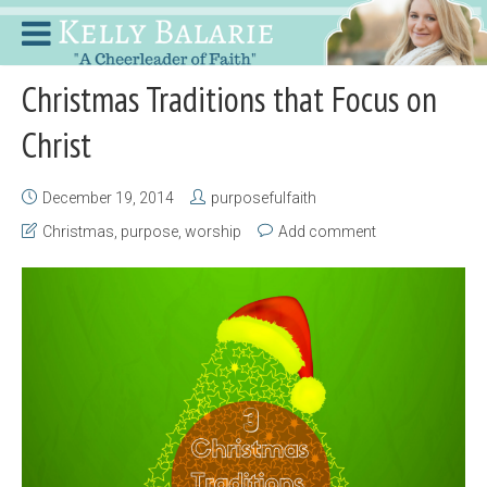
Christmas Traditions that Focus on
Christ
December 19, 2014
purposefulfaith
Christmas
,
purpose
,
worship
Add comment