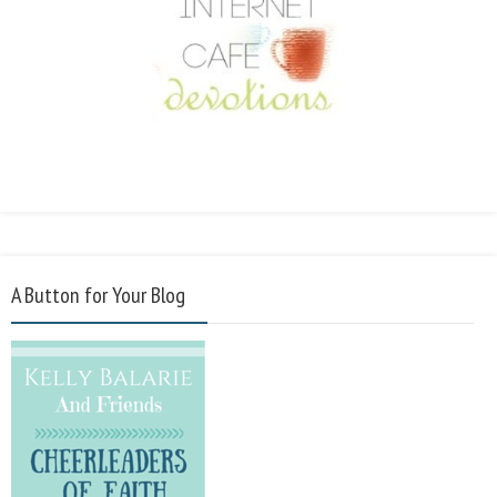
A Button for Your Blog