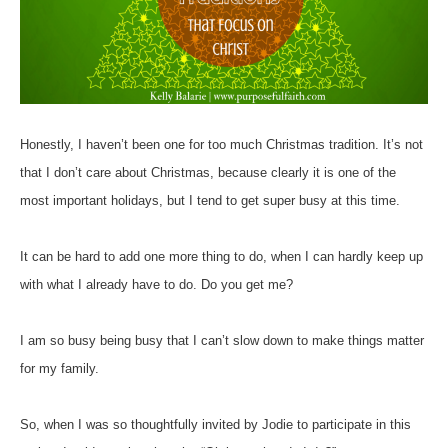
Honestly, I haven’t been one for too much Christmas tradition. It’s not
that I don’t care about Christmas, because clearly it is one of the
most important holidays, but I tend to get super busy at this time.
It can be hard to add one more thing to do, when I can hardly keep up
with what I already have to do. Do you get me?
I am so busy being busy that I can’t slow down to make things matter
for my family.
So, when I was so thoughtfully invited by Jodie to participate in this