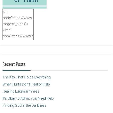
<a
href="https://www.purposefulfaith.com"
target="_blank">
<img
src="https://www.purposefulfaith.com/wp-
content/uploads/2014/12/Kelly-
Balarie-23.png"
alt="purposefulfaith.com"
width="125"
Recent Posts
height="125" />
</a>
The Key That Holds Everything
When Hurts Don’t Heal or Help
Healing Lukewarmness
It’s Okay to Admit You Need Help
Finding God in the Darkness