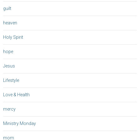
guilt
heaven
Holy Spirit
hope
Jesus
Lifestyle
Love & Health
mercy
Ministry Monday
mom