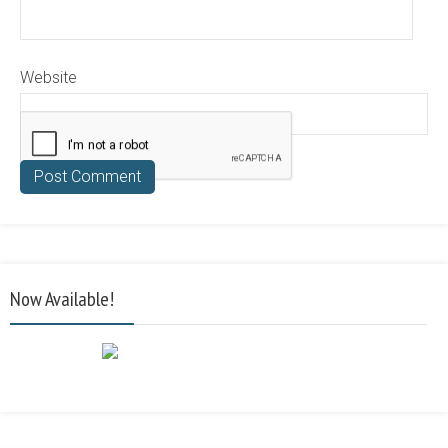
Website
Now Available!