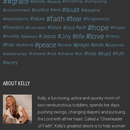
#grace
anxiety
beauty
Christmas
comparing
doubt
control
dreams
contentment
devil
faith
fear
failure
forgiveness
expectations
hope
freedom
future
God
guilt
hopes
frustration
love
life
Joy
Jesus
humility
jealousy
mercy
peace
Pain
prayer
pride
purpose
patience
power
trust
trials
truth
shame
relationships
renewal
rest
sin
worry
ABOUT KELLY
Kelly, a fun-loving, active and spunky mom of
two rambunctious toddlers, spends her days
pushing swings, changing diapers and pursuing
the Lord with all her heart. Called a "Cheerleader
of Faith", Kelly's greatest desire is to help women