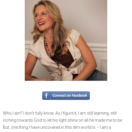
Who I am? I don’t fully know. As I figure it, I am still learning, still
inching towards God to let his light shine on all he made me to be.
But, one thing I have uncovered in this dim world is – I am a