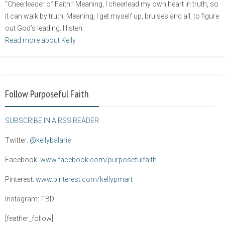
“Cheerleader of Faith.” Meaning, I cheerlead my own heart in truth, so
it can walk by truth. Meaning, I get myself up, bruises and all, to figure
out God’s leading. I listen.
Read more about Kelly
Follow Purposeful Faith
SUBSCRIBE IN A RSS READER
Twitter:
@kellybalarie
Facebook:
www.facebook.com/purposefulfaith
Pinterest:
www.pinterest.com/kellypmart
Instagram: TBD
[feather_follow]