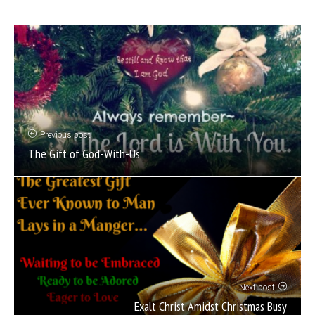
Previous post
The Gift of God-With-Us
Next post
Exalt Christ Amidst Christmas Busy