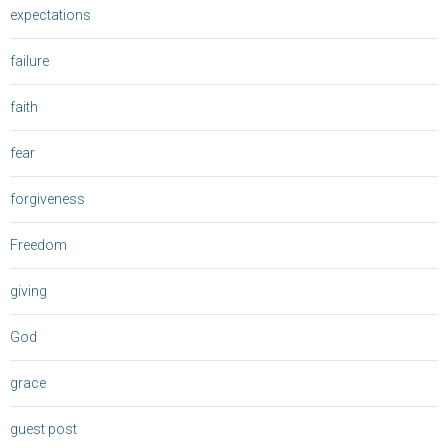
expectations
failure
faith
fear
forgiveness
Freedom
giving
God
grace
guest post