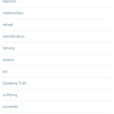
rejection
relationships
retreat
sanctification
Serving
shame
sin
Speaking Truth
suffering
surrender