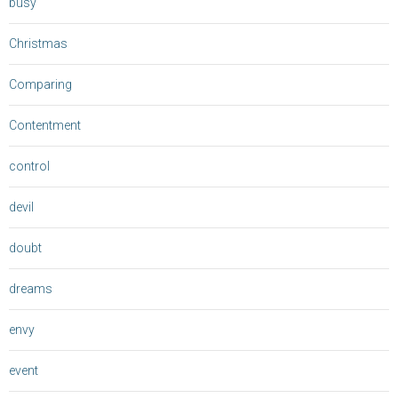
busy
Christmas
Comparing
Contentment
control
devil
doubt
dreams
envy
event