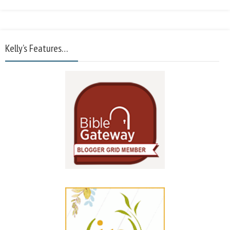
Kelly’s Features…