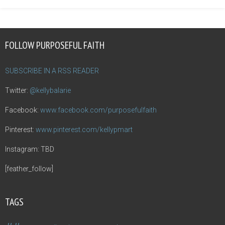
FOLLOW PURPOSEFUL FAITH
SUBSCRIBE IN A RSS READER
Twitter:
@kellybalarie
Facebook:
www.facebook.com/purposefulfaith
Pinterest:
www.pinterest.com/kellypmart
Instagram: TBD
[feather_follow]
TAGS