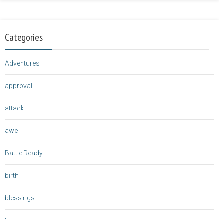
Categories
Adventures
approval
attack
awe
Battle Ready
birth
blessings