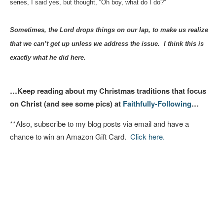
series, I said yes, but thought, “Oh boy, what do I do?”
Sometimes, the Lord drops things on our lap, to make us realize
that we can’t get up unless we address the issue. I think this is
exactly what he did here.
…Keep reading about my Christmas traditions that focus
on Christ (and see some pics) at
Faithfully-Following
…
**Also, subscribe to my blog posts via email and have a
chance to win an Amazon Gift Card.
Click here.