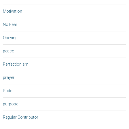
Motivation
No Fear
Obeying
peace
Perfectionism
prayer
Pride
purpose
Regular Contributor