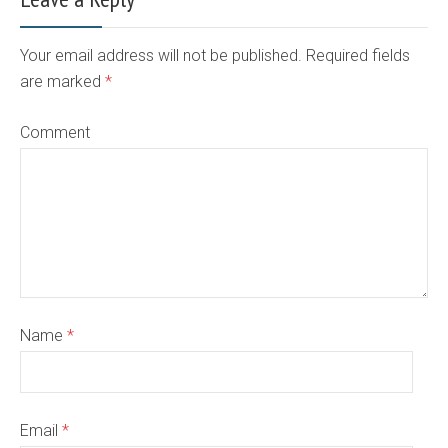
Your email address will not be published. Required fields
are marked
*
Comment
Name
*
Email
*