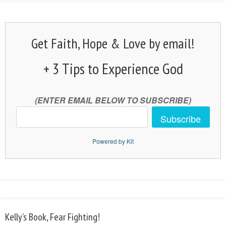
Get Faith, Hope & Love by email!
+ 3 Tips to Experience God
(ENTER EMAIL BELOW TO SUBSCRIBE)
Subscribe
Powered by Kit
Kelly’s Book, Fear Fighting!