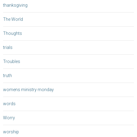
thanksgiving
The World
Thoughts
trials
Troubles
truth
womens ministry monday
words
Worry
worship