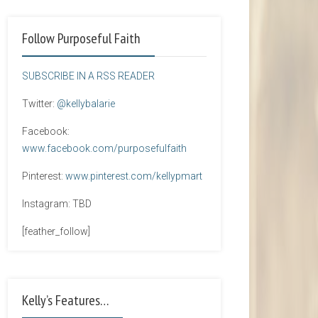
Follow Purposeful Faith
SUBSCRIBE IN A RSS READER
Twitter:
@kellybalarie
Facebook:
www.facebook.com/purposefulfaith
Pinterest:
www.pinterest.com/kellypmart
Instagram: TBD
[feather_follow]
Kelly’s Features…