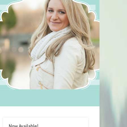
Now Available!