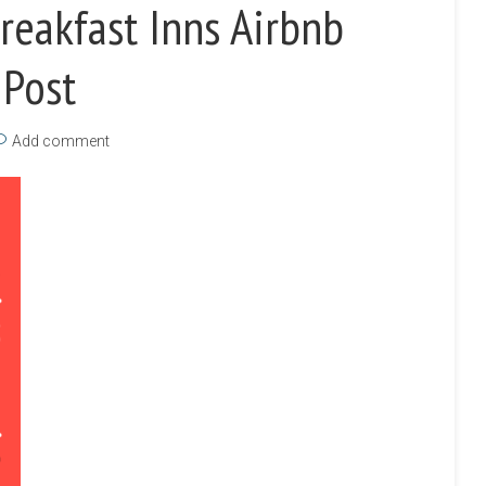
reakfast Inns Airbnb
 Post
Add comment