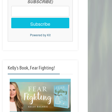
SUBSCRIBE)
Subscribe
Powered by Kit
Kelly’s Book, Fear Fighting!