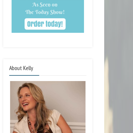
About Kelly