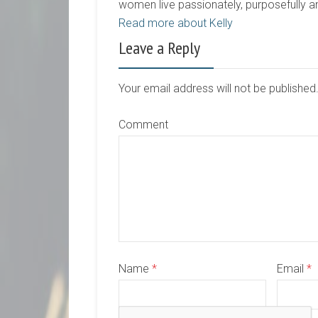
women live passionately, purposefully 
Read more about Kelly
Leave a Reply
Your email address will not be publishe
Comment
Name
*
Email
*