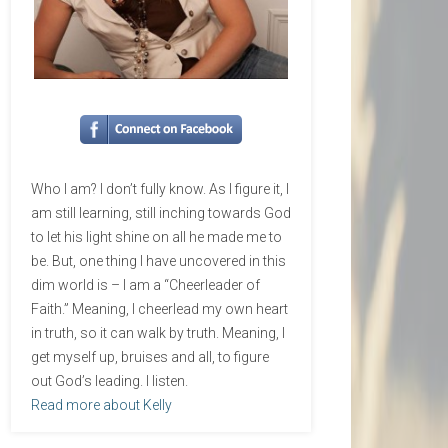
Who I am? I don’t fully know. As I figure it, I
am still learning, still inching towards God
to let his light shine on all he made me to
be. But, one thing I have uncovered in this
dim world is – I am a “Cheerleader of
Faith.” Meaning, I cheerlead my own heart
in truth, so it can walk by truth. Meaning, I
get myself up, bruises and all, to figure
out God’s leading. I listen.
Read more about Kelly