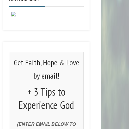
Get Faith, Hope & Love
by email!
+ 3 Tips to
Experience God
(ENTER EMAIL BELOW TO