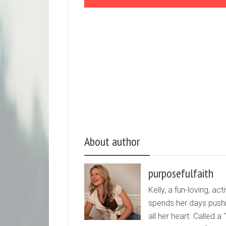
About author
purposefulfaith
Kelly, a fun-loving, 
spends her days pushi
all her heart. Called a