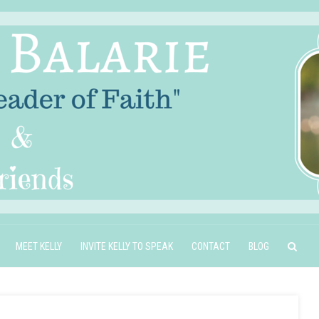
MEET KELLY
INVITE KELLY TO SPEAK
CONTACT
BLOG