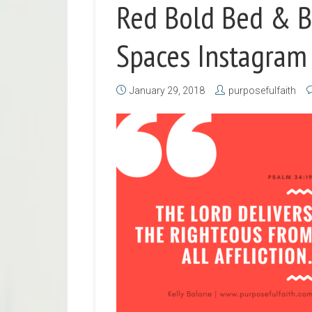
Red Bold Bed & B
Spaces Instagram
January 29, 2018
purposefulfaith