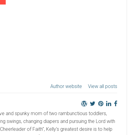
Author website
View all posts
active and spunky mom of two rambunctious toddlers,
ng swings, changing diapers and pursuing the Lord with
 "Cheerleader of Faith", Kelly's greatest desire is to help