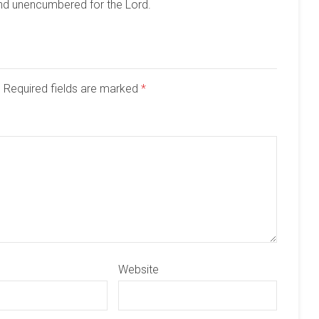
and unencumbered for the Lord.
d. Required fields are marked
*
Website