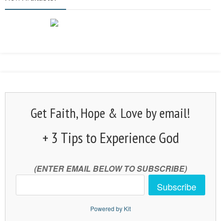
Get Faith, Hope & Love by email!
+ 3 Tips to Experience God
(ENTER EMAIL BELOW TO SUBSCRIBE)
Subscribe
Powered by Kit