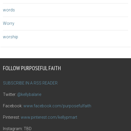
words
Worry
worship
FOLLOW PURPOSEFUL FAITH
SUBSCRIBE IN A RSS READER
Twitter:
@kellybalarie
Facebook:
www.facebook.com/purposefulfaith
Pinterest:
www.pinterest.com/kellypmart
Instagram: TBD