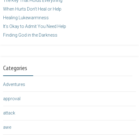
The Key That Holds Everything
When Hurts Don’t Heal or Help
Healing Lukewarmness
It’s Okay to Admit You Need Help
Finding God in the Darkness
Categories
Adventures
approval
attack
awe