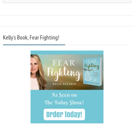
Kelly’s Book, Fear Fighting!