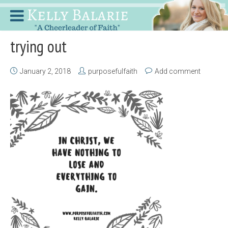
trying out
January 2, 2018
purposefulfaith
Add comment