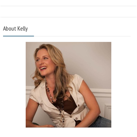
About Kelly