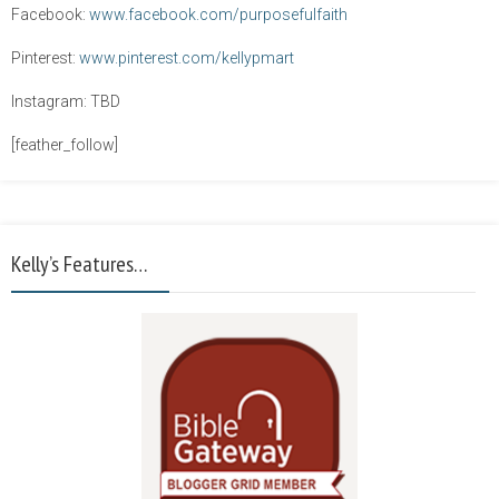
Facebook:
www.facebook.com/purposefulfaith
Pinterest:
www.pinterest.com/kellypmart
Instagram: TBD
[feather_follow]
Kelly’s Features…