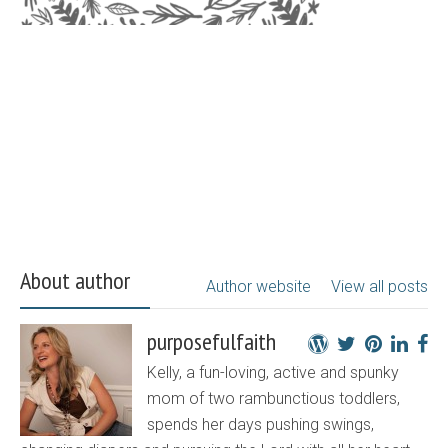
About author
Author website
View all posts
purposefulfaith
Kelly, a fun-loving, active and spunky
mom of two rambunctious toddlers,
spends her days pushing swings,