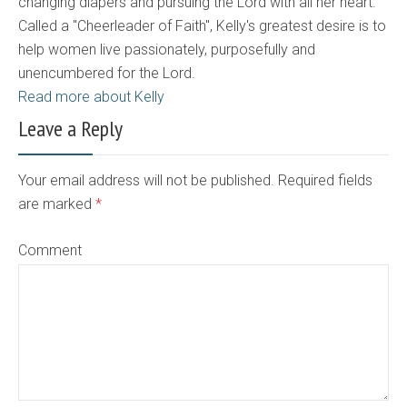
changing diapers and pursuing the Lord with all her heart.
Called a "Cheerleader of Faith", Kelly's greatest desire is to
help women live passionately, purposefully and
unencumbered for the Lord.
Read more about Kelly
Leave a Reply
Your email address will not be published. Required fields
are marked
*
Comment