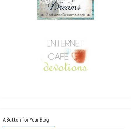
A Button for Your Blog