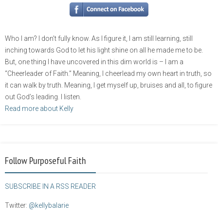
Who I am? I don’t fully know. As I figure it, I am still learning, still
inching towards God to let his light shine on all he made me to be.
But, one thing I have uncovered in this dim world is – I am a
“Cheerleader of Faith.” Meaning, I cheerlead my own heart in truth, so
it can walk by truth. Meaning, I get myself up, bruises and all, to figure
out God’s leading. I listen.
Read more about Kelly
Follow Purposeful Faith
SUBSCRIBE IN A RSS READER
Twitter:
@kellybalarie