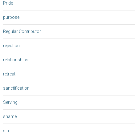
Pride
purpose
Regular Contributor
rejection
relationships
retreat
sanctification
Serving
shame
sin