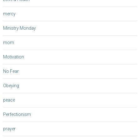
mercy
Ministry Monday
mom
Motivation
No Fear
Obeying
peace
Perfectionism
prayer