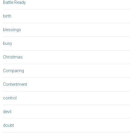
Battle Ready
birth
blessings
busy
Christmas
Comparing
Contentment
control
devil
doubt