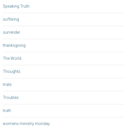
Speaking Truth
suffering
surrender
thanksgiving
The World
Thoughts
trials
Troubles
truth
womens ministry monday