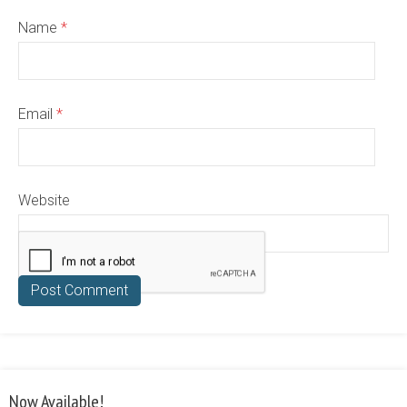
Name
*
Email
*
Website
Now Available!