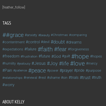
[feather_follow]
TAGS
#grace
anxiety
beauty
Christmas
comparing
doubt
control
dreams
contentment
devil
faith
fear
failure
forgiveness
expectations
hope
freedom
future
God
guilt
hopes
frustration
love
life
Joy
Jesus
humility
jealousy
mercy
peace
Pain
prayer
pride
purpose
patience
power
trust
trials
truth
shame
relationships
renewal
rest
sin
worry
ABOUT KELLY