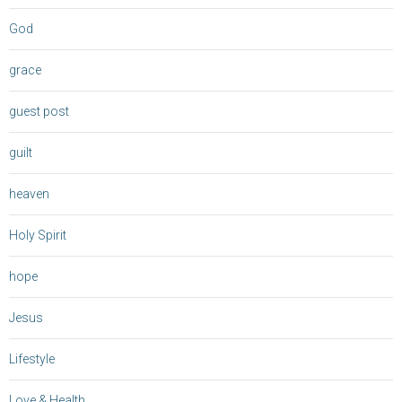
God
grace
guest post
guilt
heaven
Holy Spirit
hope
Jesus
Lifestyle
Love & Health