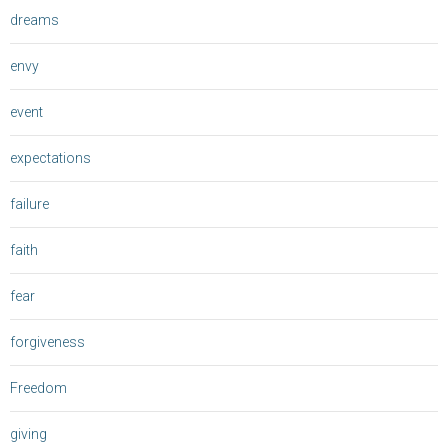
dreams
envy
event
expectations
failure
faith
fear
forgiveness
Freedom
giving