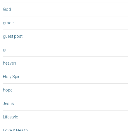
God
grace
guest post
guilt
heaven
Holy Spirit
hope
Jesus
Lifestyle
Love & Health