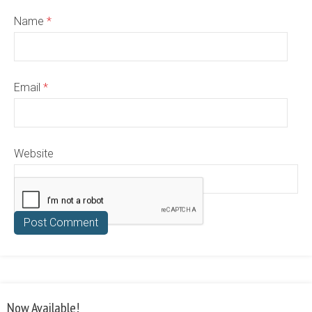
Name
*
Email
*
Website
Now Available!