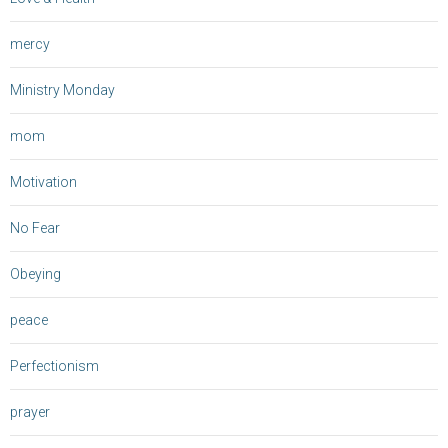
mercy
Ministry Monday
mom
Motivation
No Fear
Obeying
peace
Perfectionism
prayer