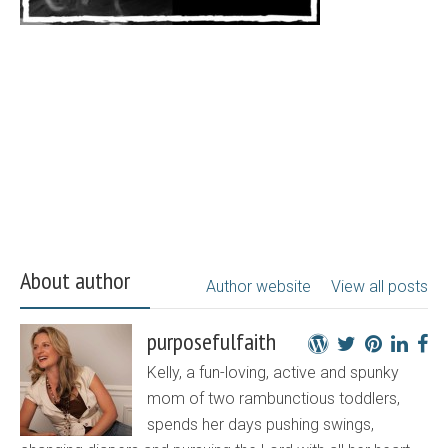
About author
Author website
View all posts
purposefulfaith
Kelly, a fun-loving, active and spunky
mom of two rambunctious toddlers,
spends her days pushing swings,