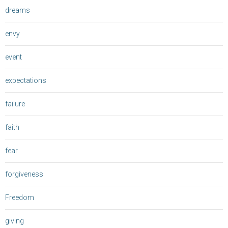
dreams
envy
event
expectations
failure
faith
fear
forgiveness
Freedom
giving