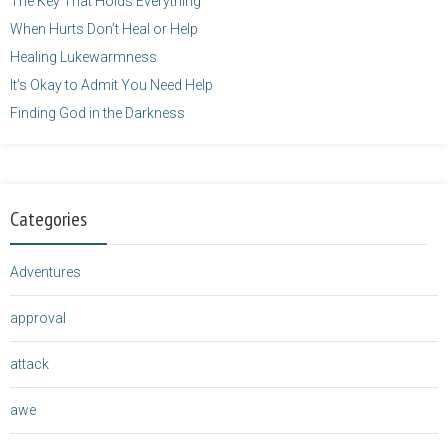
The Key That Holds Everything
When Hurts Don’t Heal or Help
Healing Lukewarmness
It’s Okay to Admit You Need Help
Finding God in the Darkness
Categories
Adventures
approval
attack
awe