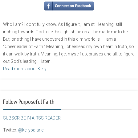
Who I am? I don’t fully know. As I figure it, I am still learning, still
inching towards God to let his light shine on all he made me to be.
But, one thing I have uncovered in this dim world is – I am a
“Cheerleader of Faith.” Meaning, I cheerlead my own heart in truth, so
it can walk by truth. Meaning, I get myself up, bruises and all, to figure
out God’s leading. I listen.
Read more about Kelly
Follow Purposeful Faith
SUBSCRIBE IN A RSS READER
Twitter:
@kellybalarie