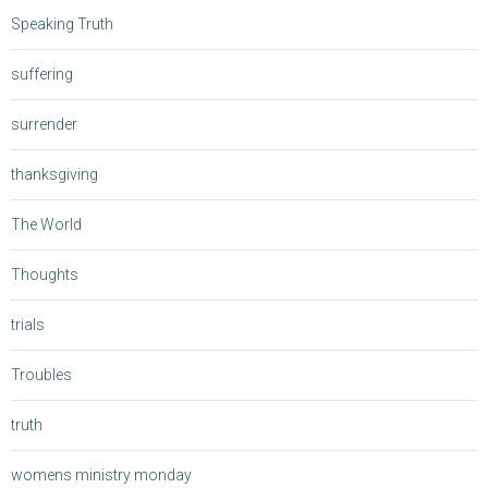
Speaking Truth
suffering
surrender
thanksgiving
The World
Thoughts
trials
Troubles
truth
womens ministry monday