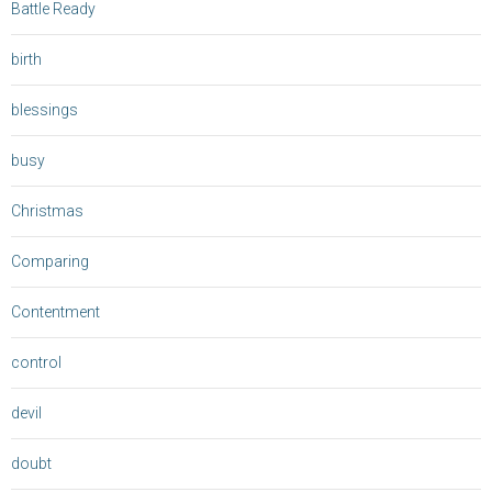
Battle Ready
birth
blessings
busy
Christmas
Comparing
Contentment
control
devil
doubt