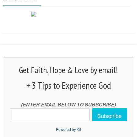
Get Faith, Hope & Love by email!
+ 3 Tips to Experience God
(ENTER EMAIL BELOW TO SUBSCRIBE)
Subscribe
Powered by Kit