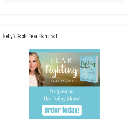
Kelly’s Book, Fear Fighting!