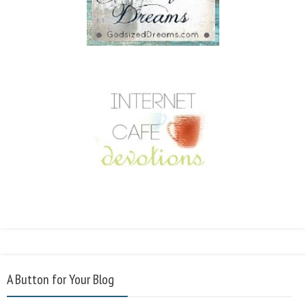
A Button for Your Blog