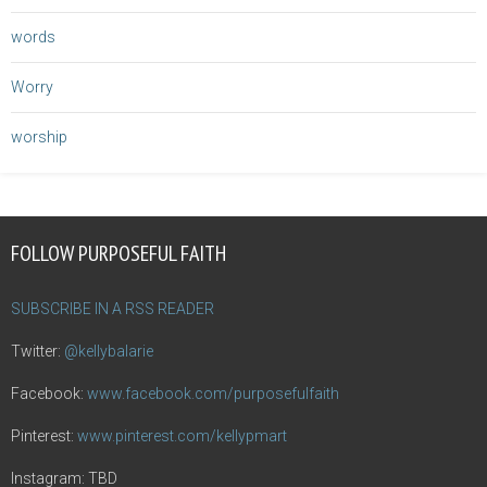
words
Worry
worship
FOLLOW PURPOSEFUL FAITH
SUBSCRIBE IN A RSS READER
Twitter:
@kellybalarie
Facebook:
www.facebook.com/purposefulfaith
Pinterest:
www.pinterest.com/kellypmart
Instagram: TBD