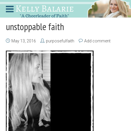
unstoppable faith
May 13, 2016
purposefulfaith
Add comment