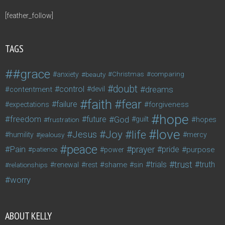
[feather_follow]
TAGS
#grace
anxiety
beauty
Christmas
comparing
doubt
control
dreams
contentment
devil
faith
fear
failure
forgiveness
expectations
hope
freedom
future
God
guilt
hopes
frustration
love
life
Joy
Jesus
humility
jealousy
mercy
peace
Pain
prayer
pride
purpose
patience
power
trust
trials
truth
shame
relationships
renewal
rest
sin
worry
ABOUT KELLY