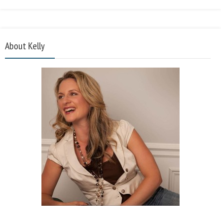
About Kelly