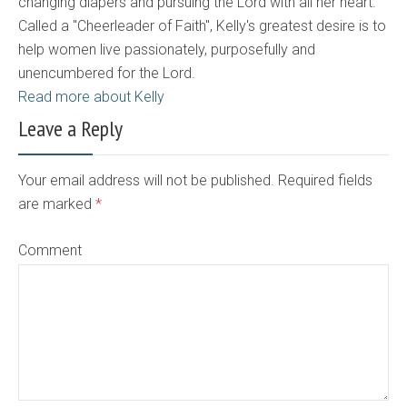
changing diapers and pursuing the Lord with all her heart.
Called a "Cheerleader of Faith", Kelly's greatest desire is to
help women live passionately, purposefully and
unencumbered for the Lord.
Read more about Kelly
Leave a Reply
Your email address will not be published. Required fields
are marked
*
Comment