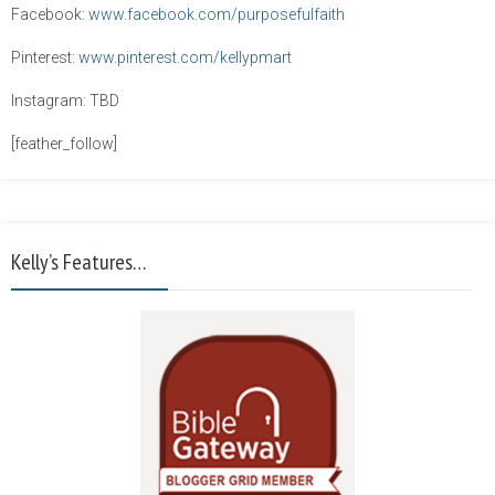
Facebook:
www.facebook.com/purposefulfaith
Pinterest:
www.pinterest.com/kellypmart
Instagram: TBD
[feather_follow]
Kelly’s Features…