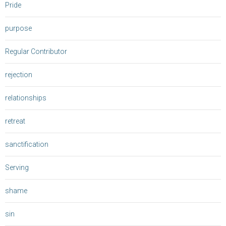
Pride
purpose
Regular Contributor
rejection
relationships
retreat
sanctification
Serving
shame
sin