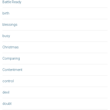
Battle Ready
birth
blessings
busy
Christmas
Comparing
Contentment
control
devil
doubt