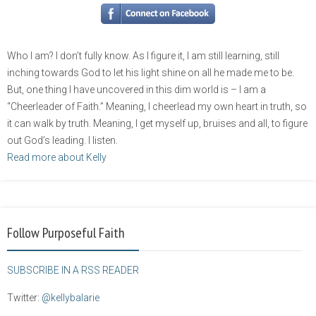
Who I am? I don’t fully know. As I figure it, I am still learning, still
inching towards God to let his light shine on all he made me to be.
But, one thing I have uncovered in this dim world is – I am a
“Cheerleader of Faith.” Meaning, I cheerlead my own heart in truth, so
it can walk by truth. Meaning, I get myself up, bruises and all, to figure
out God’s leading. I listen.
Read more about Kelly
Follow Purposeful Faith
SUBSCRIBE IN A RSS READER
Twitter:
@kellybalarie