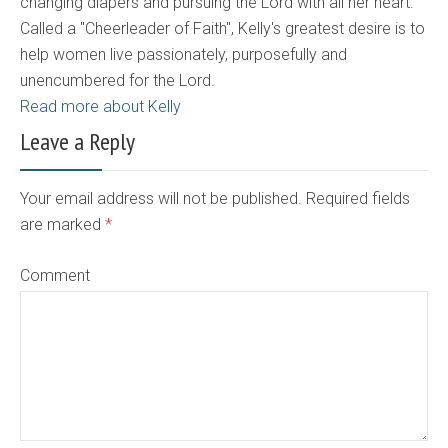
changing diapers and pursuing the Lord with all her heart.
Called a "Cheerleader of Faith", Kelly's greatest desire is to
help women live passionately, purposefully and
unencumbered for the Lord.
Read more about Kelly
Leave a Reply
Your email address will not be published. Required fields
are marked
*
Comment