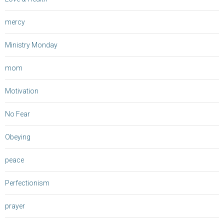
mercy
Ministry Monday
mom
Motivation
No Fear
Obeying
peace
Perfectionism
prayer