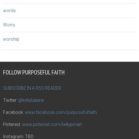
words
Worry
worship
FOLLOW PURPOSEFUL FAITH
SUBSCRIBE IN A RSS READER
Twitter:
@kellybalarie
Facebook:
www.facebook.com/purposefulfaith
Pinterest:
www.pinterest.com/kellypmart
Instagram: TBD