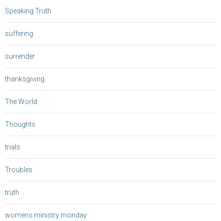
Speaking Truth
suffering
surrender
thanksgiving
The World
Thoughts
trials
Troubles
truth
womens ministry monday