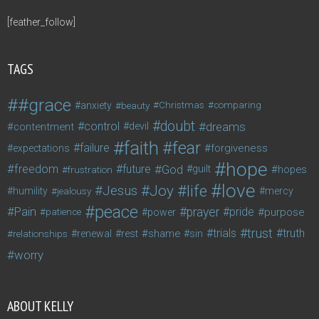
[feather_follow]
TAGS
#grace
anxiety
beauty
Christmas
comparing
doubt
control
dreams
contentment
devil
faith
fear
failure
forgiveness
expectations
hope
freedom
future
God
guilt
hopes
frustration
love
life
Joy
Jesus
humility
jealousy
mercy
peace
Pain
prayer
pride
purpose
patience
power
trust
trials
truth
shame
relationships
renewal
rest
sin
worry
ABOUT KELLY