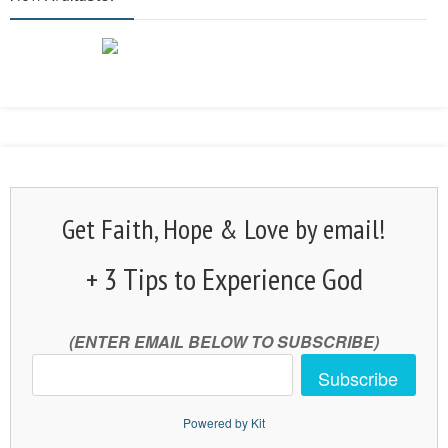
Get Faith, Hope & Love by email!
+ 3 Tips to Experience God
(ENTER EMAIL BELOW TO SUBSCRIBE)
Subscribe
Powered by Kit