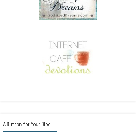
A Button for Your Blog