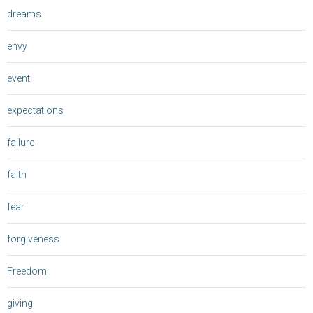
dreams
envy
event
expectations
failure
faith
fear
forgiveness
Freedom
giving