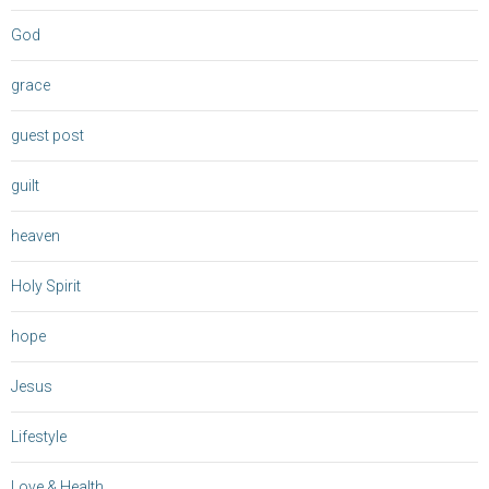
God
grace
guest post
guilt
heaven
Holy Spirit
hope
Jesus
Lifestyle
Love & Health