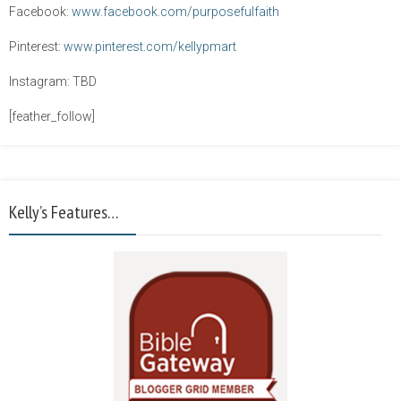
Facebook:
www.facebook.com/purposefulfaith
Pinterest:
www.pinterest.com/kellypmart
Instagram: TBD
[feather_follow]
Kelly’s Features…