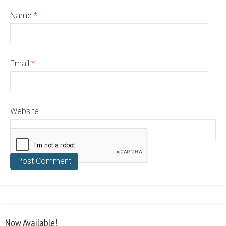
Name
*
Email
*
Website
Now Available!