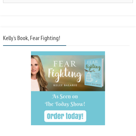
Kelly’s Book, Fear Fighting!