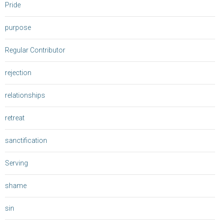
Pride
purpose
Regular Contributor
rejection
relationships
retreat
sanctification
Serving
shame
sin