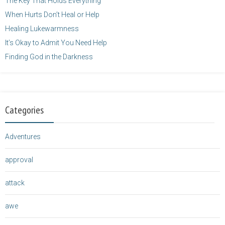
The Key That Holds Everything
When Hurts Don’t Heal or Help
Healing Lukewarmness
It’s Okay to Admit You Need Help
Finding God in the Darkness
Categories
Adventures
approval
attack
awe