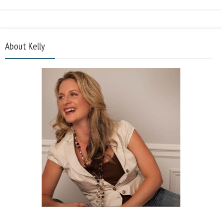
About Kelly