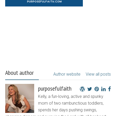
About author
Author website
View all posts
purposefulfaith
Kelly, a fun-loving, active and spunky
mom of two rambunctious toddlers,
spends her days pushing swings,