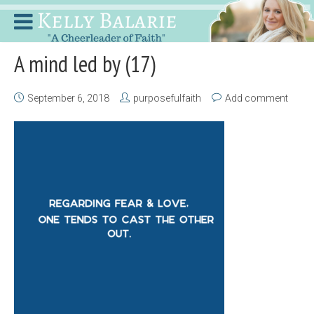
A mind led by (17)
September 6, 2018
purposefulfaith
Add comment