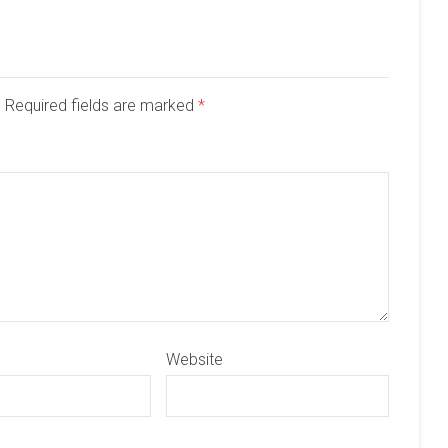
d. Required fields are marked
*
Website