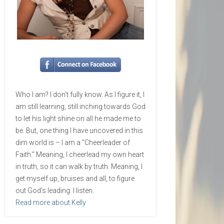
Who I am? I don’t fully know. As I figure it, I
am still learning, still inching towards God
to let his light shine on all he made me to
be. But, one thing I have uncovered in this
dim world is – I am a “Cheerleader of
Faith.” Meaning, I cheerlead my own heart
in truth, so it can walk by truth. Meaning, I
get myself up, bruises and all, to figure
out God’s leading. I listen.
Read more about Kelly