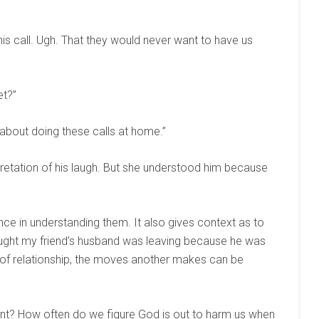
 his call. Ugh. That they would never want to have us
et?”
s about doing these calls at home.”
retation of his laugh. But she understood him because
e in understanding them. It also gives context as to
ought my friend’s husband was leaving because he was
y of relationship, the moves another makes can be
ent? How often do we figure God is out to harm us when