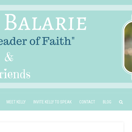
MEET KELLY
INVITE KELLY TO SPEAK
CONTACT
BLOG