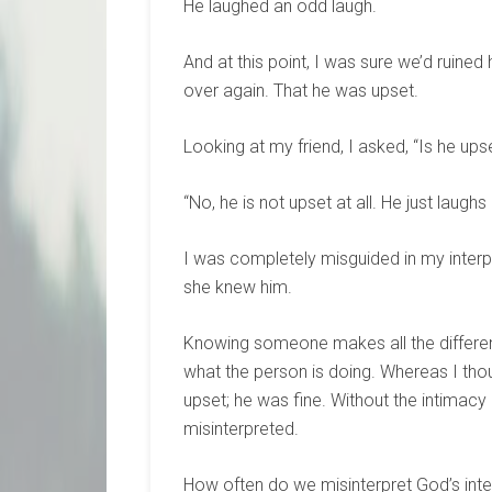
He laughed an odd laugh.
And at this point, I was sure we’d ruined
over again. That he was upset.
Looking at my friend, I asked, “Is he ups
“No, he is not upset at all. He just laugh
I was completely misguided in my interp
she knew him.
Knowing someone makes all the differenc
what the person is doing. Whereas I th
upset; he was fine. Without the intimac
misinterpreted.
How often do we misinterpret God’s int