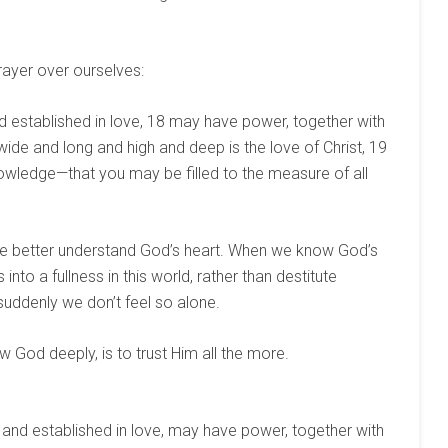
prayer over ourselves:
and established in love, 18 may have power, together with
wide and long and high and deep is the love of Christ, 19
owledge—that you may be filled to the measure of all
e better understand God’s heart. When we know God’s
nto a fullness in this world, rather than destitute
ddenly we don’t feel so alone.
God deeply, is to trust Him all the more.
 and established in love, may have power, together with