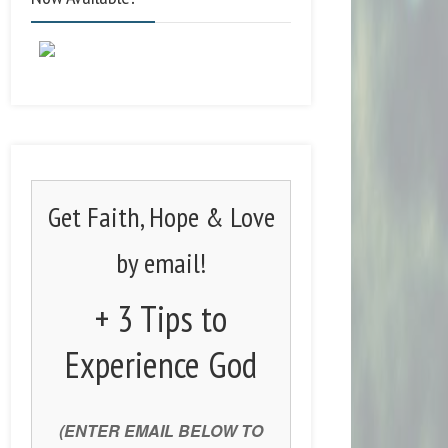
Get Faith, Hope & Love
by email!
+ 3 Tips to
Experience God
(ENTER EMAIL BELOW TO