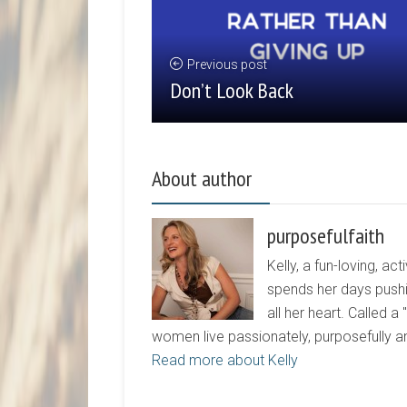
Previous post
Don’t Look Back
About author
purposefulfaith
Kelly, a fun-loving, 
spends her days pushi
all her heart. Called a
women live passionately, purposefully 
Read more about Kelly