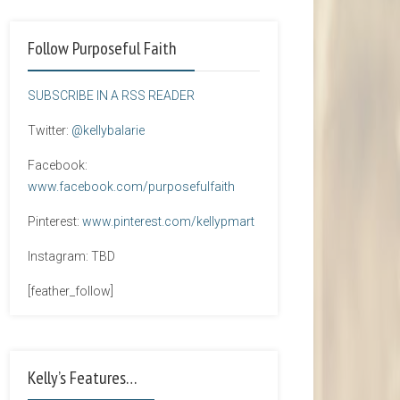
Follow Purposeful Faith
SUBSCRIBE IN A RSS READER
Twitter:
@kellybalarie
Facebook:
www.facebook.com/purposefulfaith
Pinterest:
www.pinterest.com/kellypmart
Instagram: TBD
[feather_follow]
Kelly’s Features…