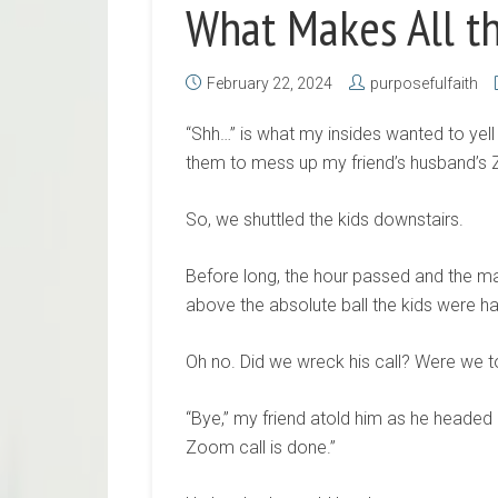
What Makes All t
February 22, 2024
purposefulfaith
“Shh…” is what my insides wanted to yell 
them to mess up my friend’s husband’s 
So, we shuttled the kids downstairs.
Before long, the hour passed and the ma
above the absolute ball the kids were h
Oh no. Did we wreck his call? Were we 
“Bye,” my friend atold him as he headed 
Zoom call is done.”