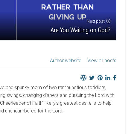
Next post
Are You Waiting on God?
Author website
View all posts
active and spunky mom of two rambunctious toddlers,
ng swings, changing diapers and pursuing the Lord with
 "Cheerleader of Faith", Kelly's greatest desire is to help
and unencumbered for the Lord.