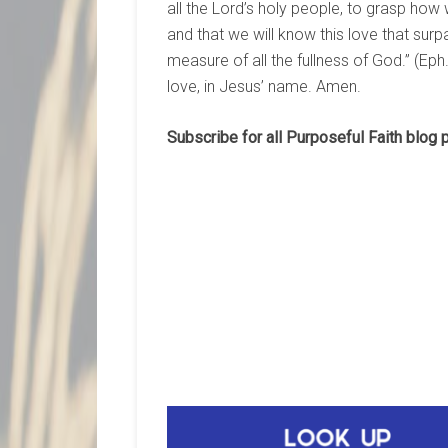
all the Lord’s holy people, to grasp how 
and that we will know this love that su
measure of all the fullness of God.” (Ep
love, in Jesus’ name. Amen.
Subscribe for all Purposeful Faith blog