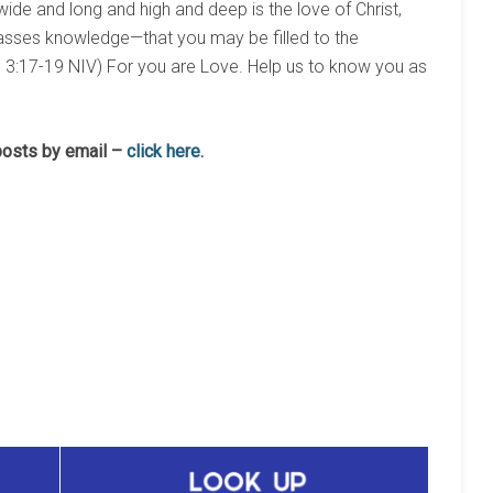
wide and long and high and deep is the love of Christ,
rpasses knowledge—that you may be filled to the
h. 3:17-19 NIV) For you are Love. Help us to know you as
 posts by email –
click here.