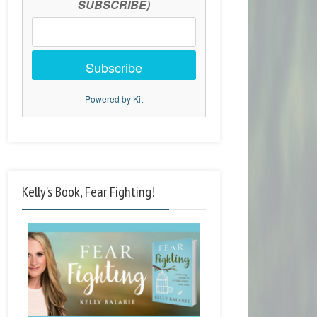
SUBSCRIBE)
Subscribe
Powered by Kit
Kelly’s Book, Fear Fighting!