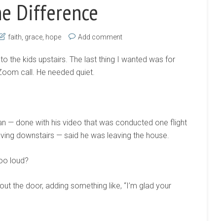
he Difference
faith
,
grace
,
hope
Add comment
to the kids upstairs. The last thing I wanted was for
Zoom call. He needed quiet.
n — done with his video that was conducted one flight
aving downstairs — said he was leaving the house.
too loud?
out the door, adding something like, “I’m glad your