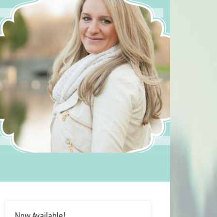
Now Available!