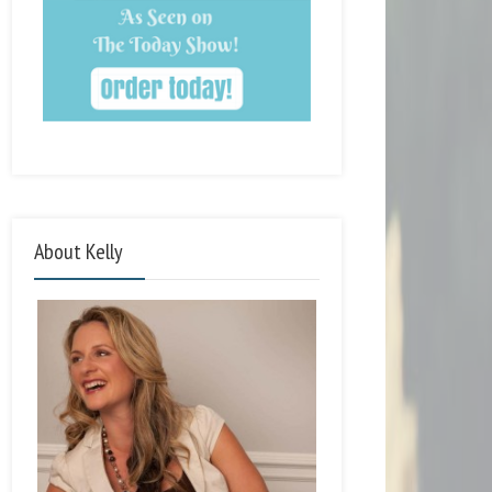
About Kelly