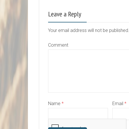
Leave a Reply
Your email address will not be publishe
Comment
Name
*
Email
*