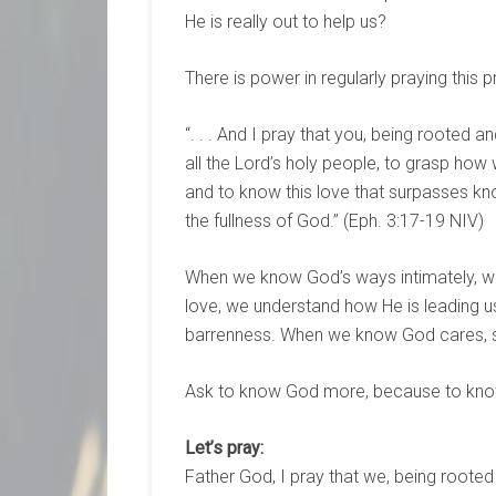
He is really out to help us?
There is power in regularly praying this 
“. . . And I pray that you, being rooted 
all the Lord’s holy people, to grasp how 
and to know this love that surpasses kn
the fullness of God.” (Eph. 3:17-19 NIV)
When we know God’s ways intimately, w
love, we understand how He is leading us i
barrenness. When we know God cares, su
Ask to know God more, because to know 
Let’s pray:
Father God, I pray that we, being rooted