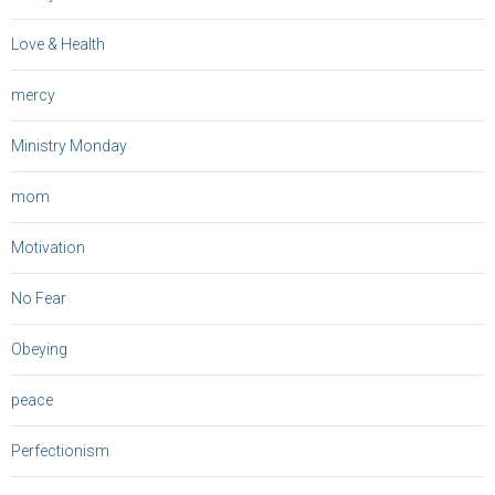
Love & Health
mercy
Ministry Monday
mom
Motivation
No Fear
Obeying
peace
Perfectionism