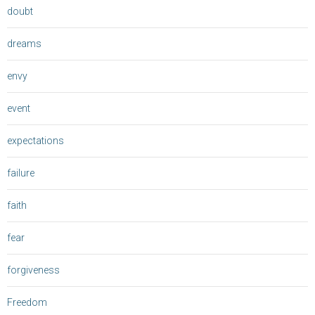
doubt
dreams
envy
event
expectations
failure
faith
fear
forgiveness
Freedom