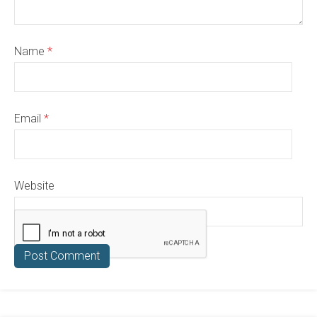
Name
*
Email
*
Website