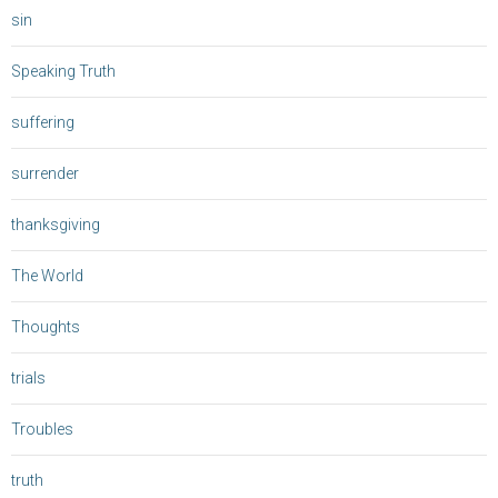
sin
Speaking Truth
suffering
surrender
thanksgiving
The World
Thoughts
trials
Troubles
truth