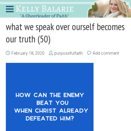
what we speak over ourself becomes
our truth (50)
February 18, 2020
purposefulfaith
Add comment