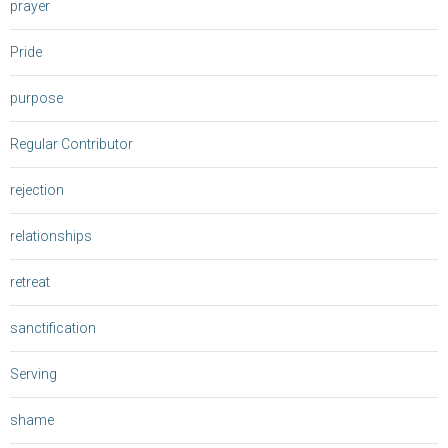
prayer
Pride
purpose
Regular Contributor
rejection
relationships
retreat
sanctification
Serving
shame