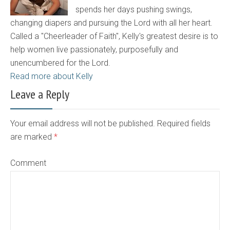
spends her days pushing swings,
changing diapers and pursuing the Lord with all her heart.
Called a "Cheerleader of Faith", Kelly's greatest desire is to
help women live passionately, purposefully and
unencumbered for the Lord.
Read more about Kelly
Leave a Reply
Your email address will not be published. Required fields
are marked
*
Comment