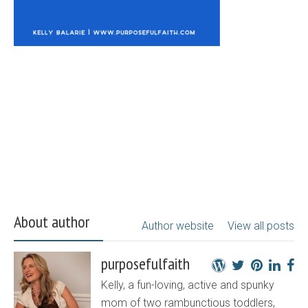
About author
Author website
View all posts
purposefulfaith
Kelly, a fun-loving, active and spunky
mom of two rambunctious toddlers,