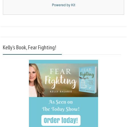
Powered by Kit
Kelly’s Book, Fear Fighting!