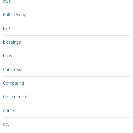
awe
Battle Ready
birth
blessings
busy
Christmas
Comparing
Contentment
control
devil