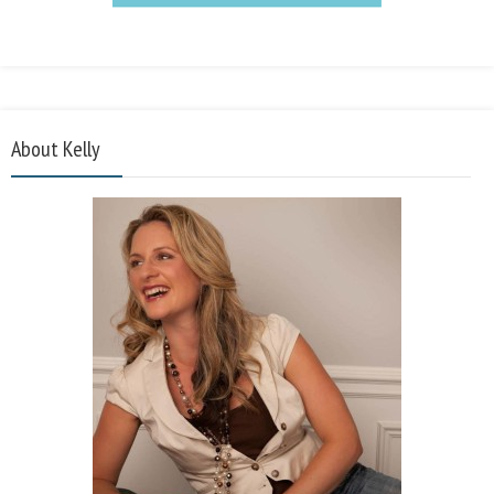
About Kelly