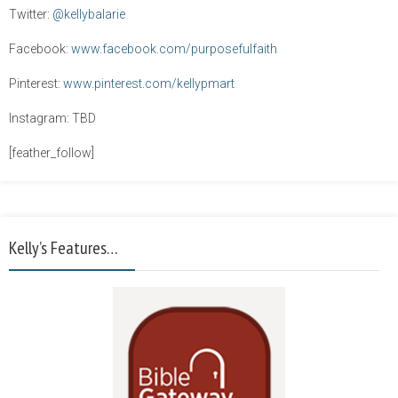
Twitter:
@kellybalarie
Facebook:
www.facebook.com/purposefulfaith
Pinterest:
www.pinterest.com/kellypmart
Instagram: TBD
[feather_follow]
Kelly’s Features…