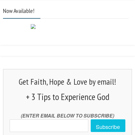
Now Available!
Get Faith, Hope & Love by email!
+ 3 Tips to Experience God
(ENTER EMAIL BELOW TO SUBSCRIBE)
Subscribe