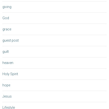
giving
God
grace
guest post
guilt
heaven
Holy Spirit
hope
Jesus
Lifestyle