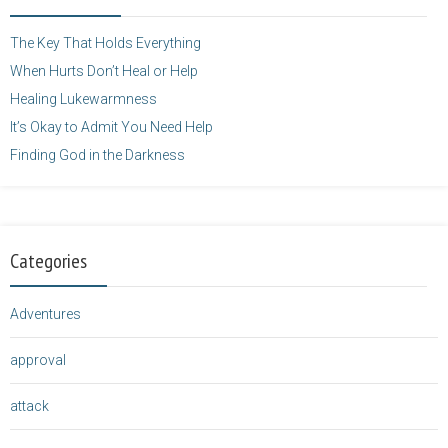
height="125" />
</a>
The Key That Holds Everything
When Hurts Don’t Heal or Help
Healing Lukewarmness
It’s Okay to Admit You Need Help
Finding God in the Darkness
Categories
Adventures
approval
attack