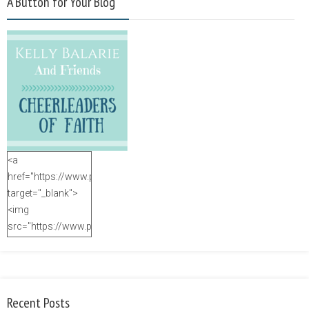
A Button for Your Blog
<a
href="https://www.purposefulfaith.com"
target="_blank">
<img
src="https://www.purposefulfaith.com/wp-
content/uploads/2014/12/Kelly-
Balarie-23.png"
alt="purposefulfaith.com"
width="125"
Recent Posts