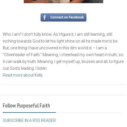
Who I am? I don’t fully know. As I figure it, I am still learning, still
inching towards God to let his light shine on all he made me to be.
But, one thing I have uncovered in this dim world is – I am a
“Cheerleader of Faith.” Meaning, I cheerlead my own heart in truth, so
it can walk by truth. Meaning, I get myself up, bruises and all, to figure
out God’s leading. I listen.
Read more about Kelly
Follow Purposeful Faith
SUBSCRIBE IN A RSS READER