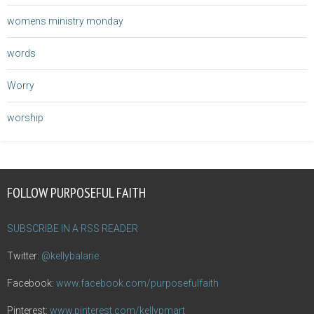
womens ministry monday
words
Worry
worship
FOLLOW PURPOSEFUL FAITH
SUBSCRIBE IN A RSS READER
Twitter:
@kellybalarie
Facebook:
www.facebook.com/purposefulfaith
Pinterest:
www.pinterest.com/kellypmart