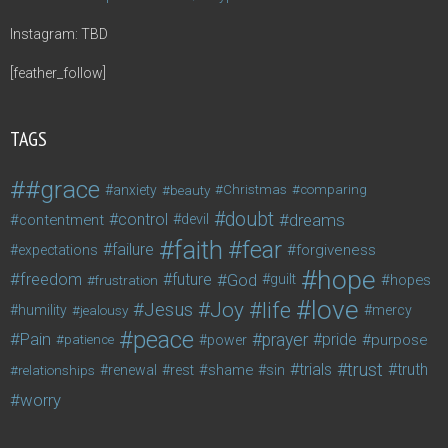
Instagram: TBD
[feather_follow]
TAGS
#grace
anxiety
beauty
Christmas
comparing
doubt
control
dreams
contentment
devil
faith
fear
failure
forgiveness
expectations
hope
freedom
future
God
guilt
hopes
frustration
love
life
Joy
Jesus
humility
jealousy
mercy
peace
Pain
prayer
pride
purpose
patience
power
trust
trials
truth
shame
relationships
renewal
rest
sin
worry