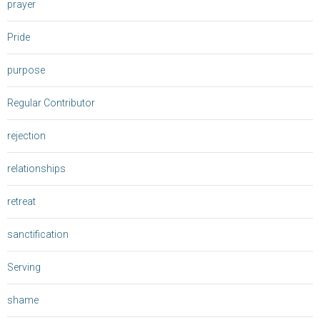
prayer
Pride
purpose
Regular Contributor
rejection
relationships
retreat
sanctification
Serving
shame