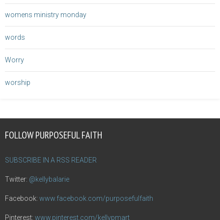
womens ministry monday
words
Worry
worship
FOLLOW PURPOSEFUL FAITH
SUBSCRIBE IN A RSS READER
Twitter:
@kellybalarie
Facebook:
www.facebook.com/purposefulfaith
Pinterest:
www.pinterest.com/kellypmart