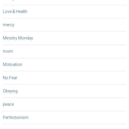
Love & Health
mercy
Ministry Monday
mom
Motivation
No Fear
Obeying
peace
Perfectionism