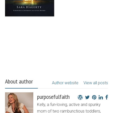
About author
Author website
View all posts
purposefulfaith
Kelly, a fun-loving, active and spunky
mom of two rambunctious toddlers,