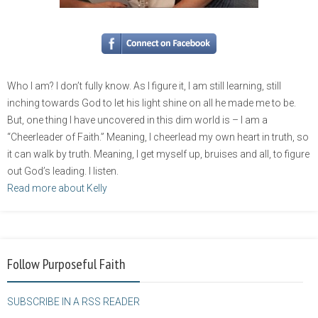
Who I am? I don’t fully know. As I figure it, I am still learning, still
inching towards God to let his light shine on all he made me to be.
But, one thing I have uncovered in this dim world is – I am a
“Cheerleader of Faith.” Meaning, I cheerlead my own heart in truth, so
it can walk by truth. Meaning, I get myself up, bruises and all, to figure
out God’s leading. I listen.
Read more about Kelly
Follow Purposeful Faith
SUBSCRIBE IN A RSS READER