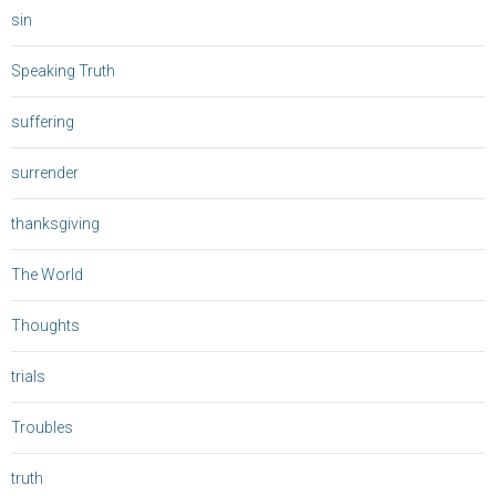
sin
Speaking Truth
suffering
surrender
thanksgiving
The World
Thoughts
trials
Troubles
truth