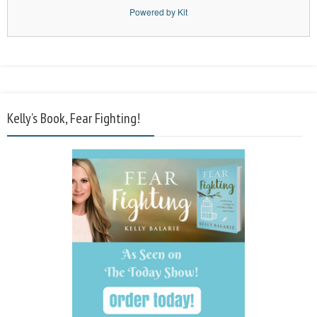
Powered by Kit
Kelly’s Book, Fear Fighting!