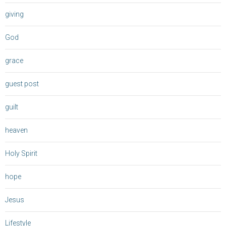
giving
God
grace
guest post
guilt
heaven
Holy Spirit
hope
Jesus
Lifestyle