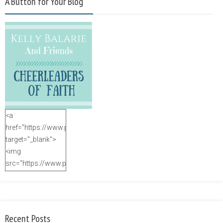
A Button for Your Blog
<a
href="https://www.purposefulfaith.com"
target="_blank">
<img
src="https://www.purposefulfaith.com/wp-
content/uploads/2014/12/Kelly-
Balarie-23.png"
alt="purposefulfaith.com"
width="125"
Recent Posts