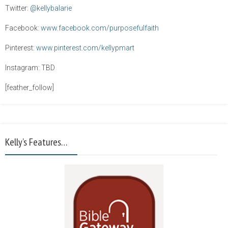
Twitter:
@kellybalarie
Facebook:
www.facebook.com/purposefulfaith
Pinterest:
www.pinterest.com/kellypmart
Instagram: TBD
[feather_follow]
Kelly’s Features…