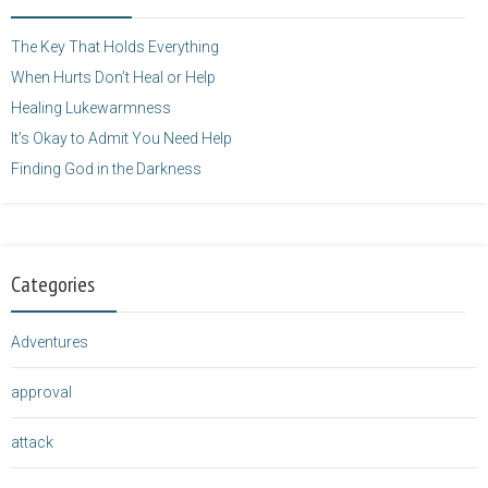
height="125" />
</a>
The Key That Holds Everything
When Hurts Don’t Heal or Help
Healing Lukewarmness
It’s Okay to Admit You Need Help
Finding God in the Darkness
Categories
Adventures
approval
attack