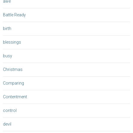
awe
Battle Ready
birth
blessings
busy
Christmas
Comparing
Contentment
control
devil