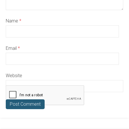
Name
*
Email
*
Website