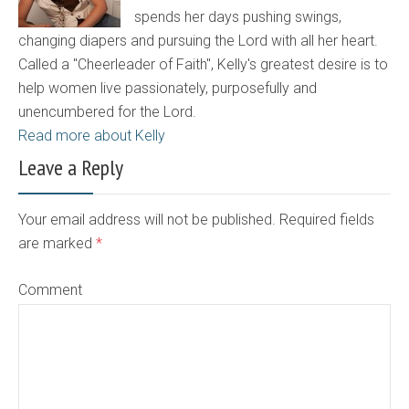
spends her days pushing swings,
changing diapers and pursuing the Lord with all her heart.
Called a "Cheerleader of Faith", Kelly's greatest desire is to
help women live passionately, purposefully and
unencumbered for the Lord.
Read more about Kelly
Leave a Reply
Your email address will not be published. Required fields
are marked
*
Comment