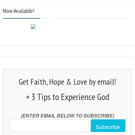
Now Available!
Get Faith, Hope & Love by email!
+ 3 Tips to Experience God
(ENTER EMAIL BELOW TO SUBSCRIBE)
Subscribe