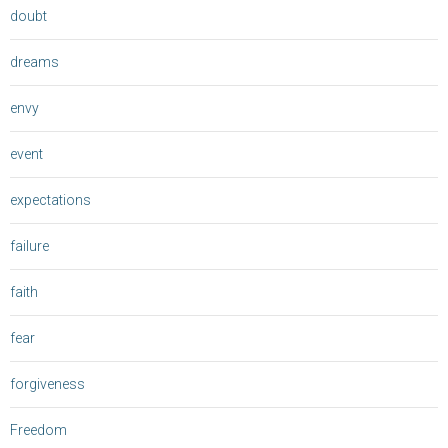
doubt
dreams
envy
event
expectations
failure
faith
fear
forgiveness
Freedom