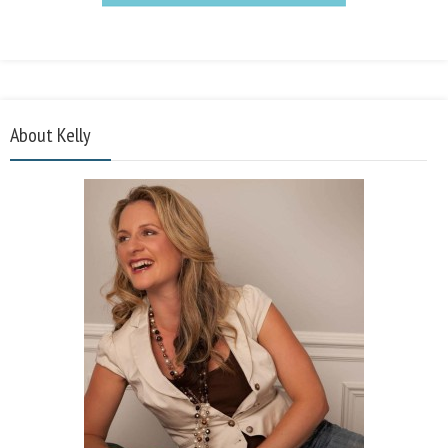
About Kelly