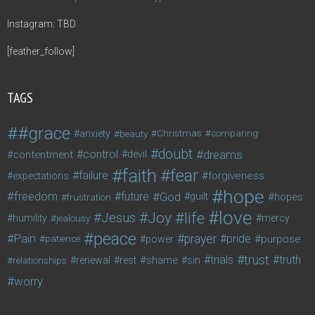
Instagram: TBD
[feather_follow]
TAGS
#grace
anxiety
beauty
Christmas
comparing
doubt
control
dreams
contentment
devil
faith
fear
failure
forgiveness
expectations
hope
freedom
future
God
guilt
hopes
frustration
love
life
Joy
Jesus
humility
jealousy
mercy
peace
Pain
prayer
pride
purpose
patience
power
trust
trials
truth
shame
relationships
renewal
rest
sin
worry