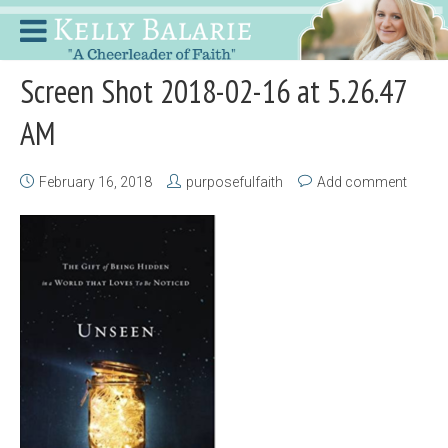
Screen Shot 2018-02-16 at 5.26.47
AM
February 16, 2018
purposefulfaith
Add comment