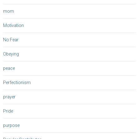
mom
Motivation
No Fear
Obeying
peace
Perfectionism
prayer
Pride
purpose