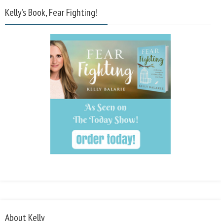
Kelly’s Book, Fear Fighting!
About Kelly