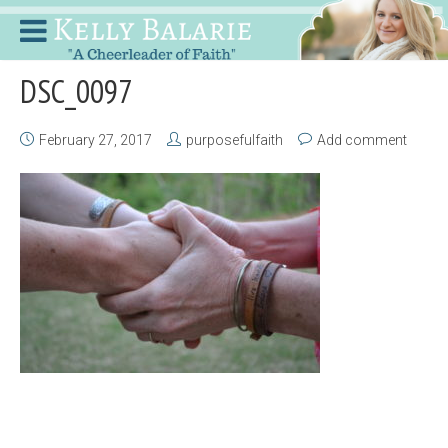
DSC_0097
February 27, 2017
purposefulfaith
Add comment