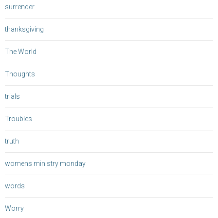
surrender
thanksgiving
The World
Thoughts
trials
Troubles
truth
womens ministry monday
words
Worry