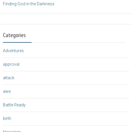
Finding God in the Darkness
Categories
Adventures
approval
attack
awe
Battle Ready
birth