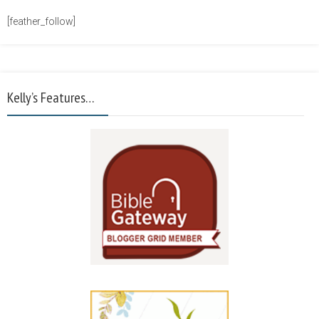
[feather_follow]
Kelly’s Features…