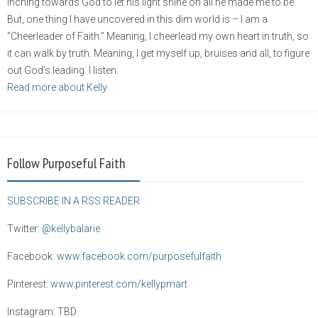
inching towards God to let his light shine on all he made me to be.
But, one thing I have uncovered in this dim world is – I am a
“Cheerleader of Faith.” Meaning, I cheerlead my own heart in truth, so
it can walk by truth. Meaning, I get myself up, bruises and all, to figure
out God’s leading. I listen.
Read more about Kelly
Follow Purposeful Faith
SUBSCRIBE IN A RSS READER
Twitter:
@kellybalarie
Facebook:
www.facebook.com/purposefulfaith
Pinterest:
www.pinterest.com/kellypmart
Instagram: TBD