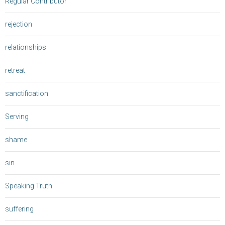
Regular Contributor
rejection
relationships
retreat
sanctification
Serving
shame
sin
Speaking Truth
suffering