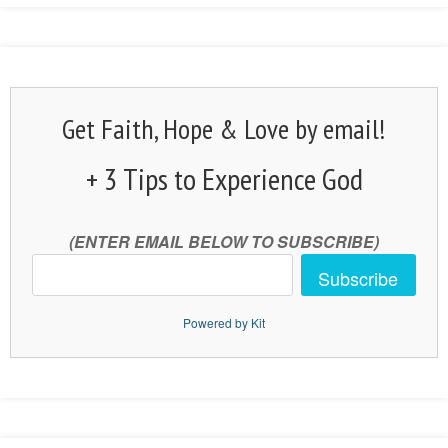
Get Faith, Hope & Love by email!
+ 3 Tips to Experience God
(ENTER EMAIL BELOW TO SUBSCRIBE)
Subscribe
Powered by Kit