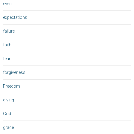
event
expectations
failure
faith
fear
forgiveness
Freedom
giving
God
grace