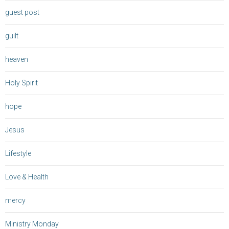
guest post
guilt
heaven
Holy Spirit
hope
Jesus
Lifestyle
Love & Health
mercy
Ministry Monday