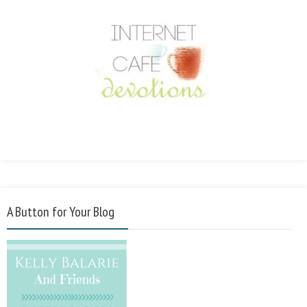
A Button for Your Blog