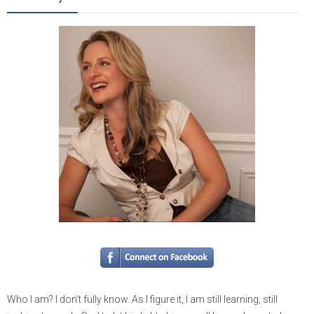
Who I am? I don’t fully know. As I figure it, I am still learning, still