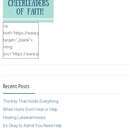
<a
href="https://www.purposefulfaith.com"
target="_blank">
<img
src="https://www.purposefulfaith.com/wp-
content/uploads/2014/12/Kelly-
Balarie-23.png"
alt="purposefulfaith.com"
width="125"
Recent Posts
height="125" />
</a>
The Key That Holds Everything
When Hurts Don’t Heal or Help
Healing Lukewarmness
It’s Okay to Admit You Need Help