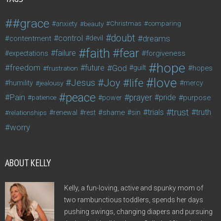
#grace
anxiety
beauty
Christmas
comparing
doubt
control
dreams
contentment
devil
faith
fear
failure
forgiveness
expectations
hope
freedom
future
God
guilt
hopes
frustration
love
life
Joy
Jesus
humility
jealousy
mercy
peace
Pain
prayer
pride
purpose
patience
power
trust
trials
truth
shame
relationships
renewal
rest
sin
worry
ABOUT KELLY
Kelly, a fun-loving, active and spunky mom of
two rambunctious toddlers, spends her days
pushing swings, changing diapers and pursuing