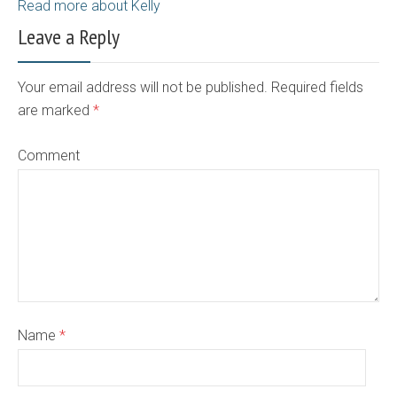
Read more about Kelly
Leave a Reply
Your email address will not be published. Required fields
are marked
*
Comment
Name
*