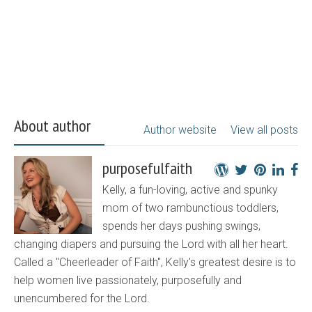
About author
Author website
View all posts
purposefulfaith
Kelly, a fun-loving, active and spunky
mom of two rambunctious toddlers,
spends her days pushing swings,
changing diapers and pursuing the Lord with all her heart.
Called a "Cheerleader of Faith", Kelly's greatest desire is to
help women live passionately, purposefully and
unencumbered for the Lord.