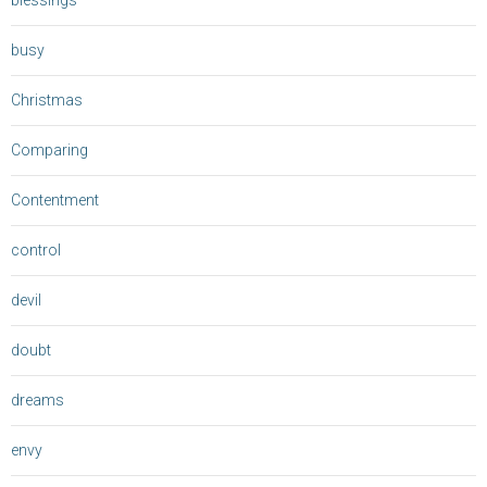
blessings
busy
Christmas
Comparing
Contentment
control
devil
doubt
dreams
envy