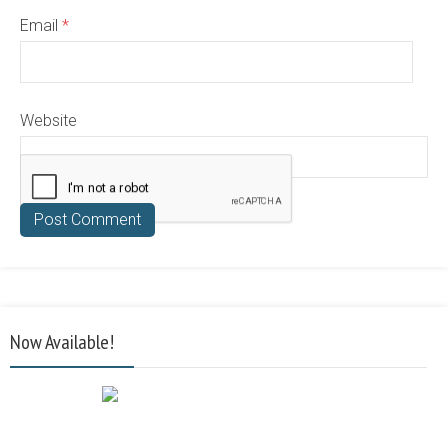
Email
*
Website
Now Available!