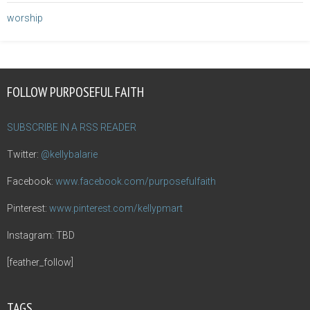
worship
FOLLOW PURPOSEFUL FAITH
SUBSCRIBE IN A RSS READER
Twitter:
@kellybalarie
Facebook:
www.facebook.com/purposefulfaith
Pinterest:
www.pinterest.com/kellypmart
Instagram: TBD
[feather_follow]
TAGS