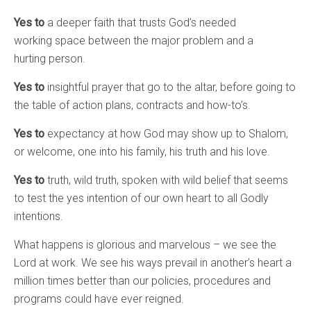
Yes to
a deeper faith that trusts God’s needed
working space between the major problem and a
hurting person.
Yes to
insightful prayer that go to the altar, before going to
the table of action plans, contracts and how-to’s.
Yes to
expectancy at how God may show up to Shalom,
or welcome, one into his family, his truth and his love.
Yes to
truth, wild truth, spoken with wild belief that seems
to test the yes intention of our own heart to all Godly
intentions.
What happens is glorious and marvelous – we see the
Lord at work. We see his ways prevail in another’s heart a
million times better than our policies, procedures and
programs could have ever reigned.