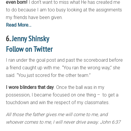
even born!
I don’t want to miss what He has created me
to do because I am too busy looking at the assignments
my friends have been given.
Read More…
6.
Jenny Shinsky
Follow on Twitter
I ran under the goal post and past the scoreboard before
a friend caught up with me. “You ran the wrong way,” she
said. “You just scored for the other team.”
I wore blinders that day
. Once the ball was in my
possession, I became focused on one thing – to get a
touchdown and win the respect of my classmates.
All those the father gives me will come to me, and
whoever comes to me, I will never drive away. John 6:37