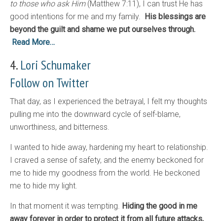
to those who ask Him
(Matthew 7:11), I can trust He has
good intentions for me and my family.
His blessings are
beyond the guilt and shame we put ourselves through.
Read More…
4.
Lori Schumaker
Follow on Twitter
That day, as I experienced the betrayal, I felt my thoughts
pulling me into the downward cycle of self-blame,
unworthiness, and bitterness.
I wanted to hide away, hardening my heart to relationship.
I craved a sense of safety, and the enemy beckoned for
me to hide my goodness from the world. He beckoned
me to hide my light.
In that moment it was tempting.
Hiding the good in me
away forever in order to protect it from all future attacks,