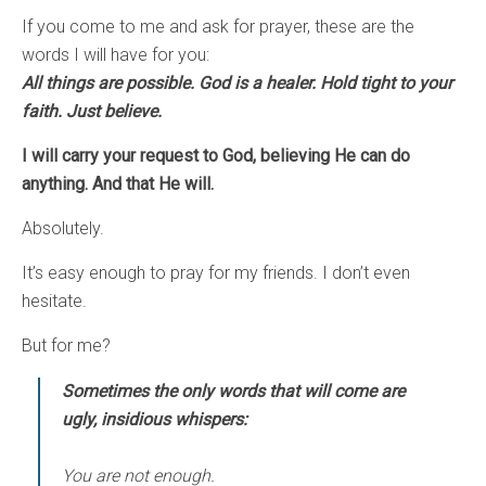
If you come to me and ask for prayer, these are the
words I will have for you:
All things are possible. God is a healer. Hold tight to your
faith. Just believe.
I will carry your request to God, believing He can do
anything. And that He will.
Absolutely.
It’s easy enough to pray for my friends. I don’t even
hesitate.
But for me?
Sometimes the only words that will come are
ugly, insidious whispers:
You are not enough.