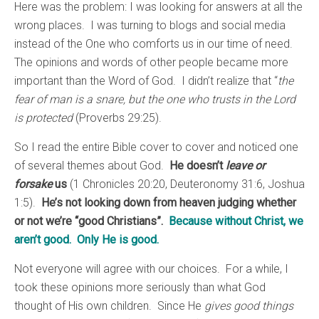
Here was the problem: I was looking for answers at all the
wrong places. I was turning to blogs and social media
instead of the One who comforts us in our time of need.
The opinions and words of other people became more
important than the Word of God. I didn’t realize that “
the
fear of man is a snare, but the one who trusts in the Lord
is protected
(Proverbs 29:25).
So I read the entire Bible cover to cover and noticed one
of several themes about God.
He doesn’t
leave or
forsake
us
(1 Chronicles 20:20, Deuteronomy 31:6, Joshua
1:5).
He’s not looking down from heaven judging whether
or not we’re “good Christians”.
Because without Christ, we
aren’t good. Only He is good.
Not everyone will agree with our choices. For a while, I
took these opinions more seriously than what God
thought of His own children. Since He
gives good things