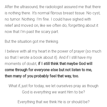
After the ultrasound, the radiologist assured me that there
is nothing there. It’s normal fibrous breast tissue. No cyst,
no tumor. Nothing. I’m fine. I could have sighed with
relief and moved on, like we often do, forgetting about it
now that I’m past the scary part.
But the situation got me thinking.
I believe with all my heart in the power of prayer (so much
so that I wrote a book about it). And if I still have my
moments of doubt,
if I still think that maybe God will
come through for everyone else but not listen to me,
then many of you probably feel that way, too.
What if, just for today, we let ourselves pray as though
God is everything we want Him to be?
Everything that we think He is or should be?