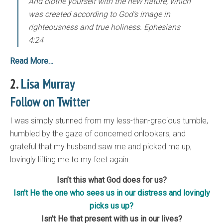
And clothe yourself with the new nature, which
was created according to God’s image in
righteousness and true holiness. Ephesians
4:24
Read More…
2.
Lisa Murray
Follow on Twitter
I was simply stunned from my less-than-gracious tumble,
humbled by the gaze of concerned onlookers, and
grateful that my husband saw me and picked me up,
lovingly lifting me to my feet again.
Isn’t this what God does for us?
Isn’t He the one who sees us in our distress and lovingly
picks us up?
Isn’t He that present with us in our lives?