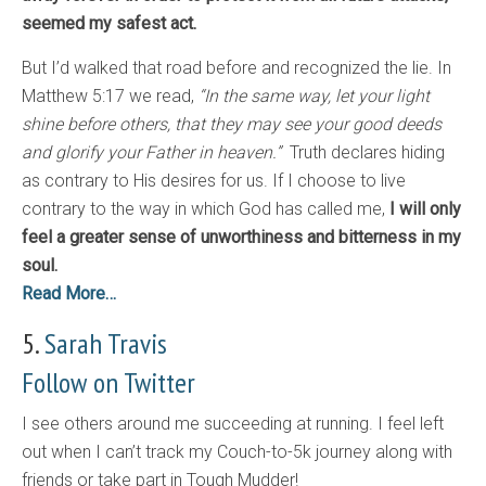
seemed my safest act.
But I’d walked that road before and recognized the lie. In
Matthew 5:17 we read,
“In the same way, let your light
shine before others, that they may see your good deeds
and glorify your Father in heaven.”
Truth declares hiding
as contrary to His desires for us. If I choose to live
contrary to the way in which God has called me,
I will only
feel a greater sense of unworthiness and bitterness in my
soul.
Read More…
5.
Sarah Travis
Follow on Twitter
I see others around me succeeding at running. I feel left
out when I can’t track my Couch-to-5k journey along with
friends or take part in Tough Mudder!