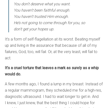
You don’t deserve what you want.
You haven’t been faithful enough.
You haven’t trusted Him enough.
He’s not going to come through for you, so
don’t get your hopes up.
It’s a form of self-flagellation at its worst. Beating myself
up and living in the assurance that because of all of my
failures, God, too, will fail. Or, at the very least, will fail to
act.
It’s a cruel torture that leaves a mark as surely as a whip
would do.
A few months ago, I found a lump in my breast. Instead of
a regular mammogram, they scheduled me for a high-res,
diagnostic ultrasound. I had to wait longer to get in. And
I knew, I just knew, that the best thing I could hope for