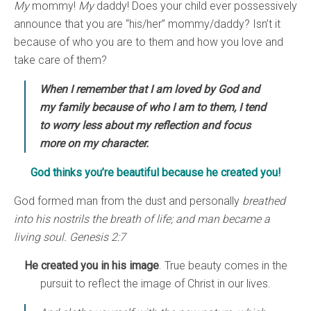
My
mommy!
My
daddy! Does your child ever possessively
announce that you are “his/her” mommy/daddy? Isn’t it
because of who you are to them and how you love and
take care of them?
When I remember that I am loved by God and
my family because of who I am to them, I tend
to worry less about my reflection and focus
more on my character.
God thinks you’re beautiful because he created you!
God formed man from the dust and personally
breathed
into his nostrils the breath of life; and man became a
living soul. Genesis 2:7
He created you in his image
. True beauty comes in the
pursuit to reflect the image of Christ in our lives.