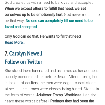
God created us with a need to be loved and accepted.
When we expect others to fulfill that need, we set
ourselves up to be emotionally hurt.
God never meant it to
be that way.
No one can completely fill our need to be
loved and accepted.
Only God can do that. He wants to fill that need.
Read More…
7.
Carolyn Newell
Follow on Twitter
She stood there humiliated and ashamed as her accusers
publicly condemned her before Jesus. After catching her
in the act of adultery, the men were eager to cast stones
at her, but the stones were already being hurled. Stones in
the form of words.
Adulterer. Tramp. Worthless.
Had she
heard these words before?
Perhaps they had been the