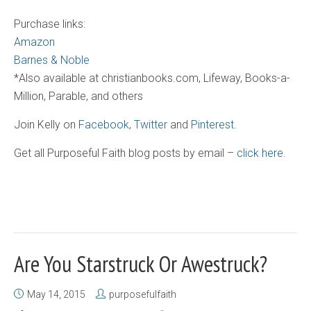
Purchase links:
Amazon
Barnes & Noble
*Also available at christianbooks.com, Lifeway, Books-a-
Million, Parable, and others
Join Kelly on
Facebook
,
Twitter
and
Pinterest
.
Get all Purposeful Faith blog posts by email –
click here.
Are You Starstruck Or Awestruck?
May 14, 2015
purposefulfaith