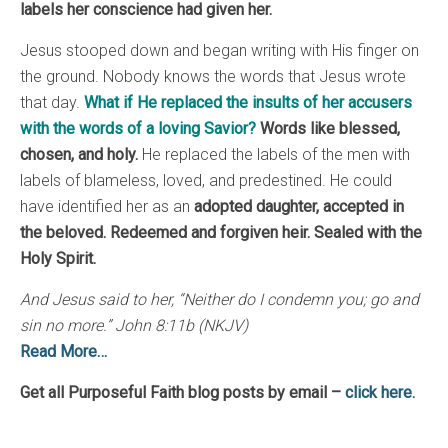
labels her conscience had given her.
Jesus stooped down and began writing with His finger on
the ground. Nobody knows the words that Jesus wrote
that day.
What if He replaced the insults of her accusers
with the words of a loving Savior?
Words like blessed,
chosen, and holy.
He replaced the labels of the men with
labels of blameless, loved, and predestined. He could
have identified her as an
adopted daughter, accepted in
the beloved. Redeemed and forgiven heir. Sealed with the
Holy Spirit.
And Jesus said to her, “Neither do I condemn you; go and
sin no more.” John 8:11b (NKJV)
Read More…
Get all Purposeful Faith blog posts by email –
click here.