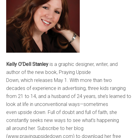
Kelly O’Dell Stanley
is a graphic designer, writer, and
author of the new book, Praying Upside
Down, which releases May 1. With more than two
decades of experience in advertising, three kids ranging
from 21 to 14, and a husband of 24 years, she’s learned to
look at life in unconventional ways—sometimes
even upside down. Full of doubt and full of faith, she
constantly seeks new ways to see what’s happening
all around her. Subscribe to her blog
(www.prayingupsidedown.com) to download her free