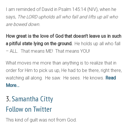
I am reminded of David in Psalm 145:14 (NIV), when he
says,
The LORD upholds all who fall and lifts up all who
are bowed down.
How great is the love of God that doesn’t leave us in such
a pitiful state lying on the ground.
He holds up all who fall
– ALL. That means ME! That means YOU!
What moves me more than anything is to realize that in
order for Him to pick us up, He had to be there, right there,
watching all along. He saw. He sees. He knows.
Read
More…
3.
Samantha Citty
Follow on Twitter
This kind of guilt was not from God.