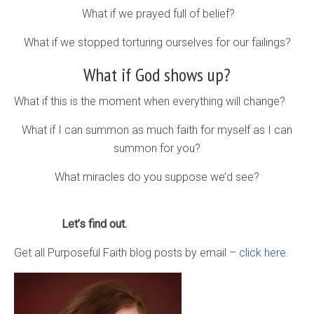
What if we prayed full of belief?
What if we stopped torturing ourselves for our failings?
What if God shows up?
What if this is the moment when everything will change?
What if I can summon as much faith for myself as I can
summon for you?
What miracles do you suppose we’d see?
Let’s find out.
Get all Purposeful Faith blog posts by email –
click here.