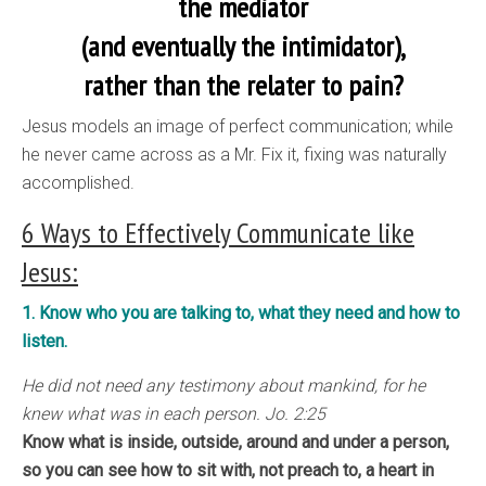
the mediator
(and eventually the intimidator),
rather than the relater to pain?
Jesus models an image of perfect communication; while
he never came across as a Mr. Fix it, fixing was naturally
accomplished.
6 Ways to Effectively Communicate like
Jesus:
1. Know who you are talking to, what they need and how to
listen.
He did not need any testimony about mankind, for he
knew what was in each person. Jo. 2:25
Know what is inside, outside, around and under a person,
so you can see how to sit with, not preach to, a heart in