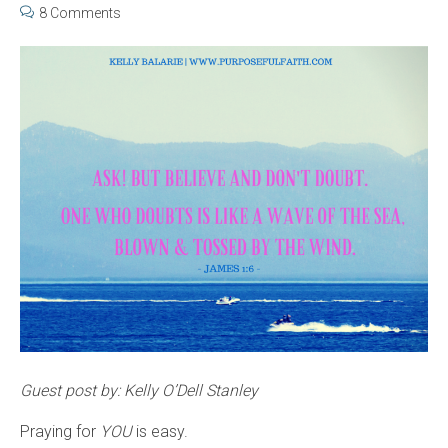
8 Comments
Guest post by: Kelly O’Dell Stanley
Praying for
YOU
is easy.