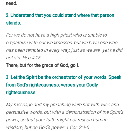
need.
2. Understand that you could stand where that person
stands.
For we do not have a high priest who is unable to
empathize with our weaknesses, but we have one who
has been tempted in every way, just as we are–yet he did
not sin. Heb 4:15
There, but for the grace of God, go I.
3. Let the Spirit be the orchestrator of your words. Speak
from God’s righteousness, verses your Godly
righteousness.
My message and my preaching were not with wise and
persuasive words, but with a demonstration of the Spirit’s
power, so that your faith might not rest on human
wisdom, but on God’s power. 1 Cor. 2:4-6