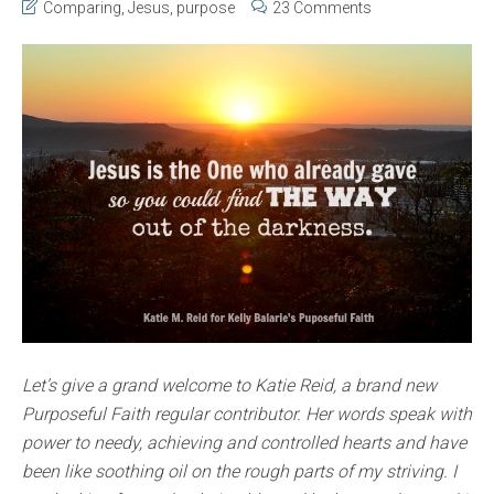
Comparing
,
Jesus
,
purpose
23 Comments
Let’s give a grand welcome to Katie Reid, a brand new
Purposeful Faith regular contributor. Her words speak with
power to needy, achieving and controlled hearts and have
been like soothing oil on the rough parts of my striving. I