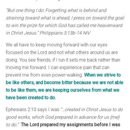
“But one thing I do: Forgetting what is behind and
straining toward what is ahead, I press on toward the goal
to win the prize for which God has called me heavenward
in Christ Jesus.” Philippians 3:13b-14 NIV
We all have to keep moving forward with our eyes
focused on the Lord and not what others around us are
doing. You see friends, if I run it sets me back rather than
moving me forward. I can experience pain that can
prevent me from even power-walking.
When we strive to
be like others, and become bitter because we are not able
to be like them, we are keeping ourselves from what we
have been created to do.
Ephesians 2:10 says I was
“…created in Christ Jesus to do
good works, which God prepared in advance for us {me}
to do.”
The Lord prepared my assignments before I was