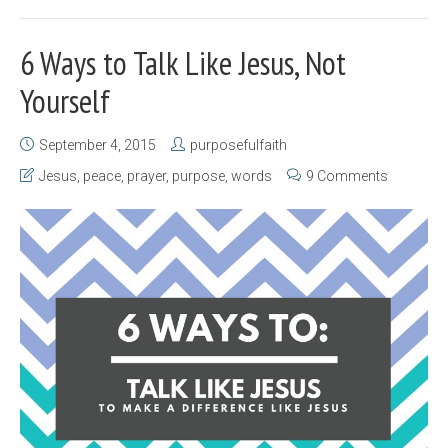
6 Ways to Talk Like Jesus, Not
Yourself
September 4, 2015
purposefulfaith
Jesus
,
peace
,
prayer
,
purpose
,
words
9 Comments