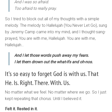
And I was so afraid.
Too afraid to really pray.
So I tried to block out all of my thoughts with a simple
melody. The melody to Hallelujah (You Never Let Go), sung
by Jeremy Camp came into my mind, and I thought-sang-
prayed, You are with me, Hallelujah. You are with me,
Hallelujah…
And I let those words push away my fears.
I let them drown out the what-ifs and oh-nos.
It’s so easy to forget God is with us. That
He. Is. Right. There. With. Us.
No matter what we feel. No matter where we go. So I just
kept repeating that chorus. Until I believed it.
Felt it. Rested in it.