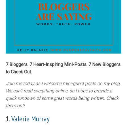
7 Bloggers. 7 Heart-Inspiring Mini-Posts. 7 New Bloggers
to Check Out.
Join me today as I welcome mini-guest posts on my blog.
We can’t read everything online, so I hope to provide a
quick rundown of some great words being written. Check
them out!
1.
Valerie Murray