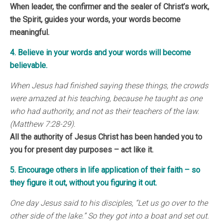
When leader, the confirmer and the sealer of Christ’s work,
the Spirit, guides your words, your words become
meaningful.
4. Believe in your words and your words will become
believable.
When Jesus had finished saying these things, the crowds
were amazed at his teaching, because he taught as one
who had authority, and not as their teachers of the law.
(Matthew 7:28-29).
All the authority of Jesus Christ has been handed you to
you for present day purposes – act like it.
5. Encourage others in life application of their faith – so
they figure it out, without you figuring it out.
One day Jesus said to his disciples, “Let us go over to the
other side of the lake.” So they got into a boat and set out.