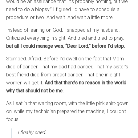
would be an assurance that “it’s probably nothing, but we
need to do a biopsy.” I figured I’d have to schedule a
procedure or two. And wait. And wait a little more.
Instead of leaning on God, I snapped at my husband.
Criticized everything in sight. And tried and tried to pray,
but all I could manage was, “Dear Lord,” before I’d stop.
Stumped. Afraid. Before I’d dwell on the fact that Mom
died of cancer. That my dad had cancer. That my sister’s
best friend died from breast cancer. That one in eight
women will get it.
And that there’s no reason in the world
why that should not be me.
As I sat in that waiting room, with the little pink shirt-gown
on, while my technician prepared the machine, I couldn’t
focus.
I finally cried.