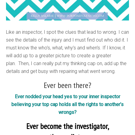
Like an inspector, I spot the clues that lead to wrong. I can
see the details of the injury and I must find out who did it. I
must know the who’s, what, why’s and when’s. If I know, it
will add up to a greater picture to create a greater
plan. Then, I can really put my thinking cap on, add up the
details and get busy with repairing what went wrong.
Ever been there?
Ever nodded your head yes to your inner inspector
believing your top cap holds all the rights to another’s
wrongs?
Ever become the investigator,