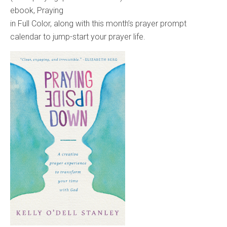
ebook, Praying
in Full Color, along with this month’s prayer prompt
calendar to jump-start your prayer life.