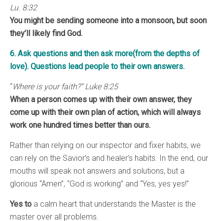
Lu. 8:32
You might be sending someone into a monsoon, but soon
they’ll likely find God.
6. Ask questions and then ask more(from the depths of
love). Questions lead people to their own answers.
“
Where is your faith?” Luke 8:25
When a person comes up with their own answer, they
come up with their own plan of action, which will always
work one hundred times better than ours.
Rather than relying on our inspector and fixer habits, we
can rely on the Savior’s and healer’s habits. In the end, our
mouths will speak not answers and solutions, but a
glorious “Amen”, “God is working” and “Yes, yes yes!”
Yes to
a calm heart that understands the Master is the
master over all problems.