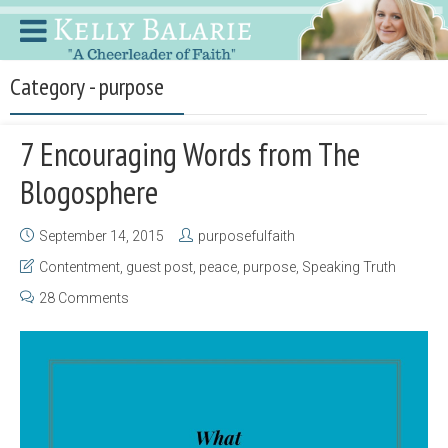
Category - purpose
7 Encouraging Words from The
Blogosphere
September 14, 2015
purposefulfaith
Contentment
,
guest post
,
peace
,
purpose
,
Speaking Truth
28 Comments