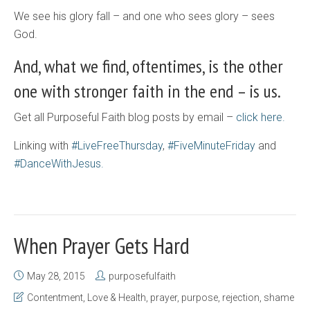
We see his glory fall – and one who sees glory – sees
God.
And, what we find, oftentimes, is the other
one with stronger faith in the end – is us.
Get all Purposeful Faith blog posts by email –
click here.
Linking with
#LiveFreeThursday
,
#FiveMinuteFriday
and
#DanceWithJesus.
When Prayer Gets Hard
May 28, 2015
purposefulfaith
Contentment
,
Love & Health
,
prayer
,
purpose
,
rejection
,
shame