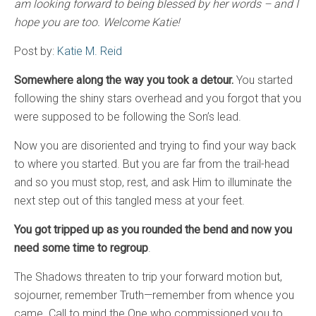
am looking forward to being blessed by her words – and I
hope you are too. Welcome Katie!
Post by:
Katie M. Reid
Somewhere along the way you took a detour.
You started
following the shiny stars overhead and you forgot that you
were supposed to be following the Son’s lead.
Now you are disoriented and trying to find your way back
to where you started. But you are far from the trail-head
and so you must stop, rest, and ask Him to illuminate the
next step out of this tangled mess at your feet.
You got tripped up as you rounded the bend and now you
need some time to regroup
.
The Shadows threaten to trip your forward motion but,
sojourner, remember Truth—remember from whence you
came. Call to mind the One who commissioned you to