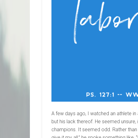
A few days ago, I watched an athlete in
but his lack thereof. He seemed unsure,
champions. It seemed odd. Rather than s
give it my all,” he spoke something like, “we