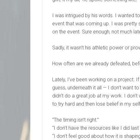
I was intrigued by his words. I wanted t
event that was coming up. I was pretty 
on the event. Sure enough, not much late
Sadly, it wasn’t his athletic power or pr
How often are we already defeated, bef
Lately, I’ve been working on a project. If
guess, underneath it all — I don’t want to
didn’t do a great job at my work. I don’t
to try hard and then lose belief in my self
“The timing isn’t right.”
“I don’t have the resources like I did last
“I don’t feel good about how it is shaping