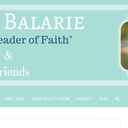
MEET KELLY
INVITE KELLY TO SPEAK
CONTACT
BLOG