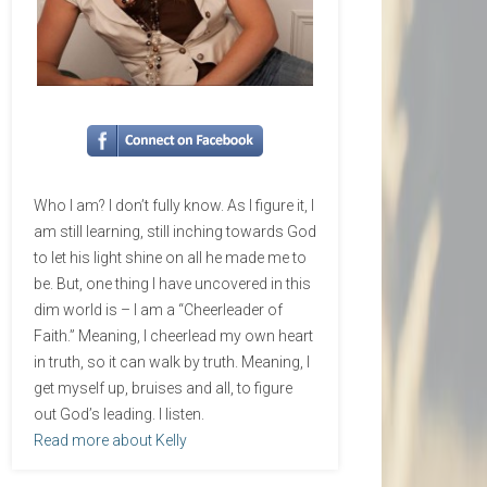
Who I am? I don’t fully know. As I figure it, I
am still learning, still inching towards God
to let his light shine on all he made me to
be. But, one thing I have uncovered in this
dim world is – I am a “Cheerleader of
Faith.” Meaning, I cheerlead my own heart
in truth, so it can walk by truth. Meaning, I
get myself up, bruises and all, to figure
out God’s leading. I listen.
Read more about Kelly