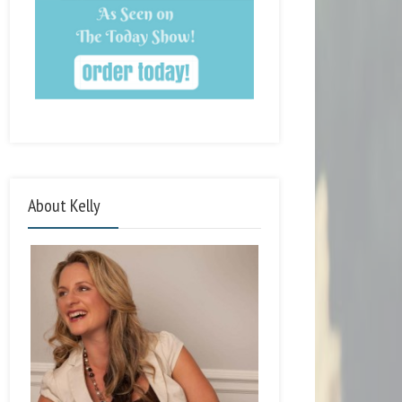
About Kelly