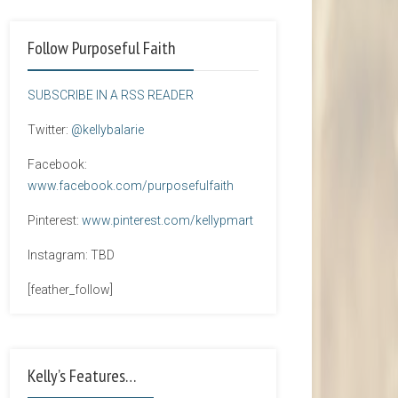
Follow Purposeful Faith
SUBSCRIBE IN A RSS READER
Twitter:
@kellybalarie
Facebook:
www.facebook.com/purposefulfaith
Pinterest:
www.pinterest.com/kellypmart
Instagram: TBD
[feather_follow]
Kelly’s Features…