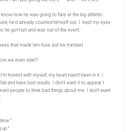
o know how he was going to fare at the big athletic
sure, he’d already counted himself out. I kept my eyes
r, he got hurt and was out of the event.
owess that made him lose, but his mindset.
ore we even start?
 I’m honest with myself, my heart hasn’t been in it. I
 fail and have bad results. I don’t want it to appear I
 want people to think bad things about me. I don’t want
.
 time.”
 up.”