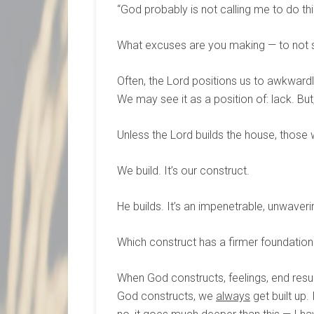
“God probably is not calling me to do thi
What excuses are you making — to not 
Often, the Lord positions us to awkwardl
We may see it as a position of: lack. But
Unless the Lord builds the house, those wh
We build. It’s our construct.
He builds. It’s an impenetrable, unwaveri
Which construct has a firmer foundation
When God constructs, feelings, end resu
God constructs, we
always
get built up.