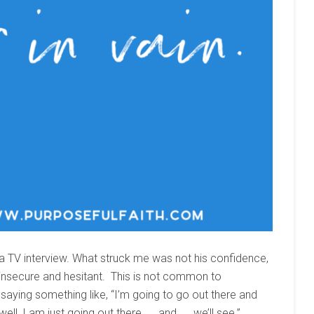
 a TV interview. What struck me was not his confidence,
 insecure and hesitant. This is not common to
aying something like, “I’m going to go out there and
ll, I am just going out there. . . and. . . we’ll see.”