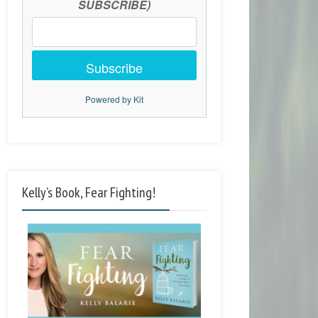
SUBSCRIBE)
Subscribe
Powered by Kit
Kelly’s Book, Fear Fighting!