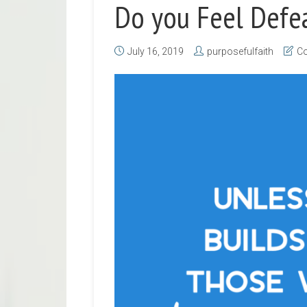
Do you Feel Defe
July 16, 2019
purposefulfaith
Co