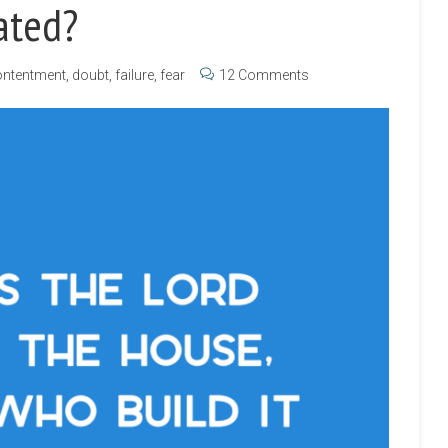
ated?
ntentment
,
doubt
,
failure
,
fear
12 Comments