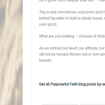
no, it goes much deeper than this — I ha
This is why sometimes outcomes don’t 
behind facades to build a sturdy house, ra
your good.
What are you building — a house of sticks
As we entrust our heart, our attitude, our
will not be tossed, thrown out or torn do
heaven.
Get all Purposeful
Faith
blog posts by e