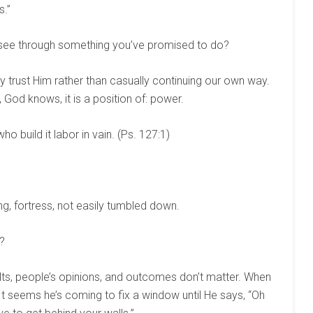
s.”
see through something you’ve promised to do?
y trust Him rather than casually continuing our own way.
, God knows, it is a position of: power.
o build it labor in vain. (Ps. 127:1)
ng, fortress, not easily tumbled down.
?
lts, people’s opinions, and outcomes don’t matter. When
 It seems he’s coming to fix a window until He says, “Oh