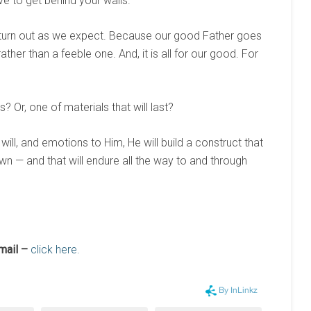
ve to get behind your walls.”
turn out as we expect. Because our good Father goes
ther than a feeble one. And, it is all for our good. For
? Or, one of materials that will last?
 will, and emotions to Him, He will build a construct that
wn — and that will endure all the way to and through
mail –
click here.