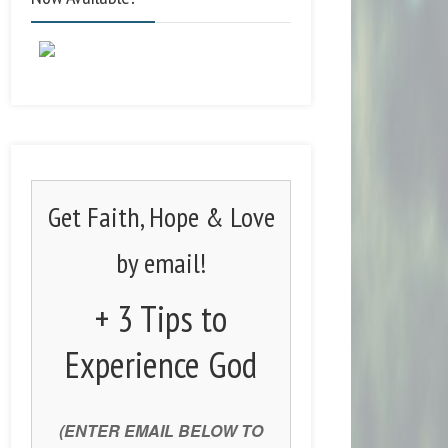
Get Faith, Hope & Love
by email!
+ 3 Tips to
Experience God
(ENTER EMAIL BELOW TO