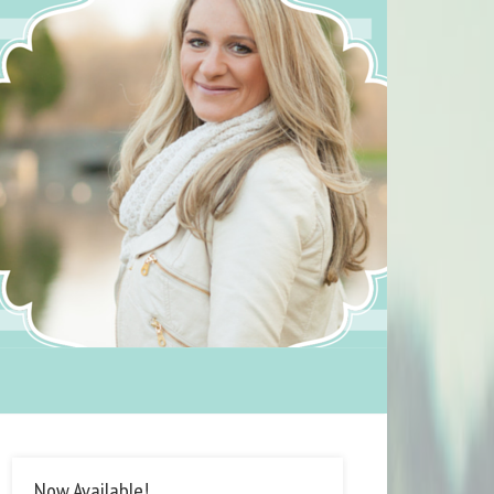
Now Available!