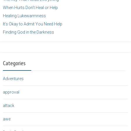
When Hurts Don’t Heal or Help
Healing Lukewarmness
It’s Okay to Admit You Need Help
Finding God in the Darkness
Categories
Adventures
approval
attack
awe