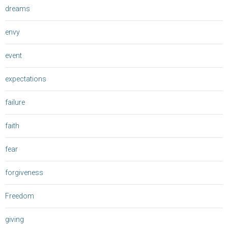
dreams
envy
event
expectations
failure
faith
fear
forgiveness
Freedom
giving