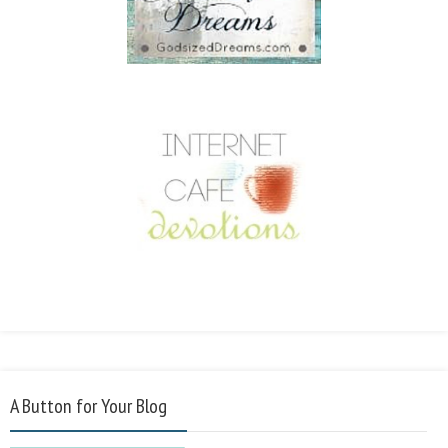
A Button for Your Blog