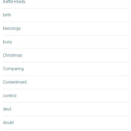
Battle Ready
birth
blessings
busy
Christmas
Comparing
Contentment
control
devil
doubt