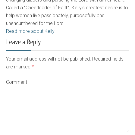
Called a "Cheerleader of Faith", Kelly's greatest desire is to
help women live passionately, purposefully and
unencumbered for the Lord.
Read more about Kelly
Leave a Reply
Your email address will not be published. Required fields
are marked
*
Comment