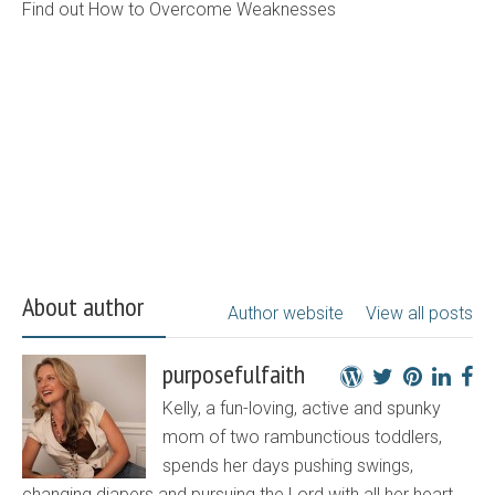
Find out How to Overcome Weaknesses
About author
Author website
View all posts
purposefulfaith
Kelly, a fun-loving, active and spunky
mom of two rambunctious toddlers,
spends her days pushing swings,
changing diapers and pursuing the Lord with all her heart.