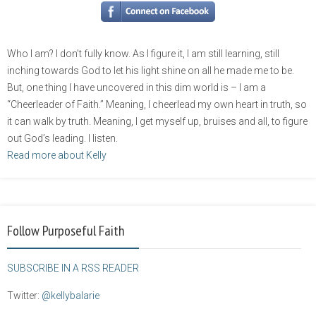
Who I am? I don’t fully know. As I figure it, I am still learning, still
inching towards God to let his light shine on all he made me to be.
But, one thing I have uncovered in this dim world is – I am a
“Cheerleader of Faith.” Meaning, I cheerlead my own heart in truth, so
it can walk by truth. Meaning, I get myself up, bruises and all, to figure
out God’s leading. I listen.
Read more about Kelly
Follow Purposeful Faith
SUBSCRIBE IN A RSS READER
Twitter:
@kellybalarie