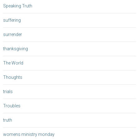
Speaking Truth
suffering
surrender
thanksgiving
The World
Thoughts
trials
Troubles
truth
womens ministry monday