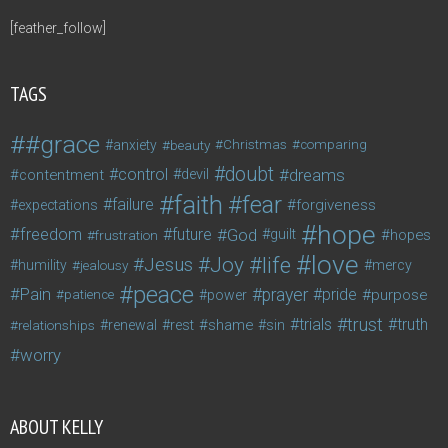
[feather_follow]
TAGS
#grace
anxiety
beauty
Christmas
comparing
doubt
control
dreams
contentment
devil
faith
fear
failure
forgiveness
expectations
hope
freedom
future
God
guilt
hopes
frustration
love
life
Joy
Jesus
humility
jealousy
mercy
peace
Pain
prayer
pride
purpose
patience
power
trust
trials
truth
shame
relationships
renewal
rest
sin
worry
ABOUT KELLY