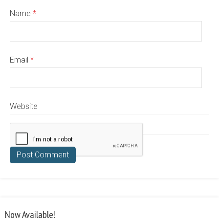
Name
*
Email
*
Website
Now Available!