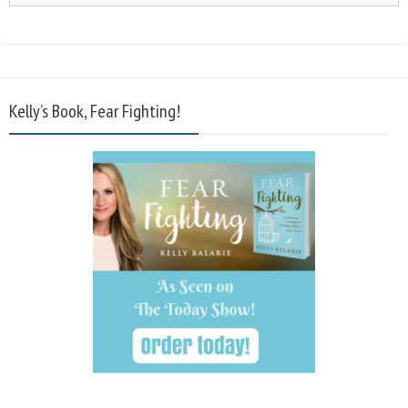
Kelly’s Book, Fear Fighting!