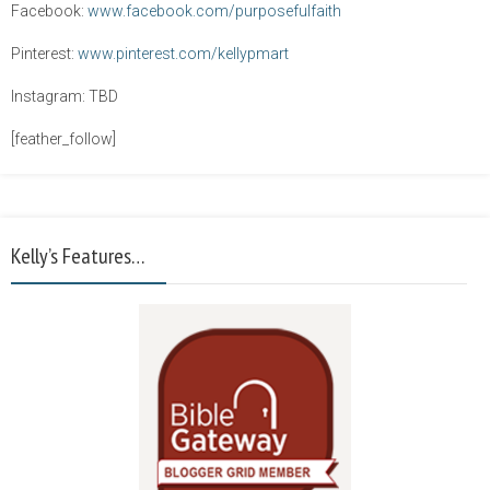
Facebook:
www.facebook.com/purposefulfaith
Pinterest:
www.pinterest.com/kellypmart
Instagram: TBD
[feather_follow]
Kelly’s Features…