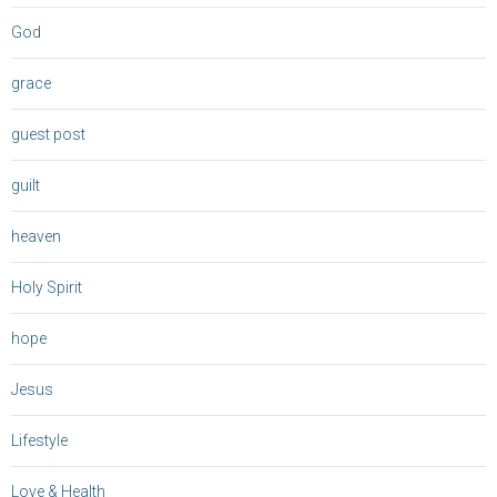
God
grace
guest post
guilt
heaven
Holy Spirit
hope
Jesus
Lifestyle
Love & Health