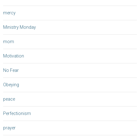
mercy
Ministry Monday
mom
Motivation
No Fear
Obeying
peace
Perfectionism
prayer