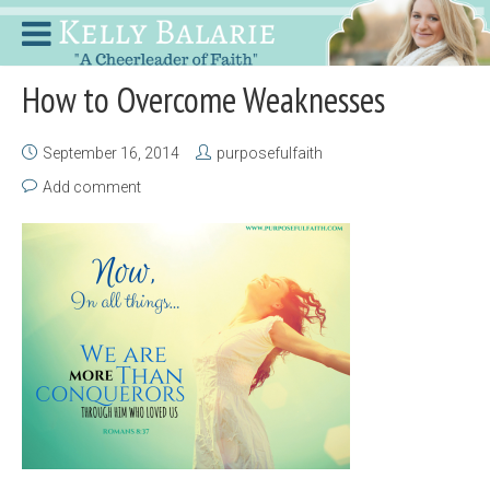
How to Overcome Weaknesses
September 16, 2014
purposefulfaith
Add comment