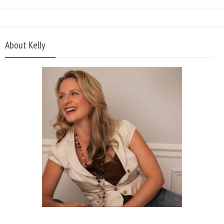
About Kelly