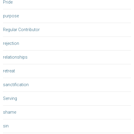
Pride
purpose
Regular Contributor
rejection
relationships
retreat
sanctification
Serving
shame
sin