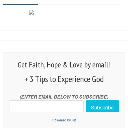
Get Faith, Hope & Love by email!
+ 3 Tips to Experience God
(ENTER EMAIL BELOW TO SUBSCRIBE)
Subscribe
Powered by Kit