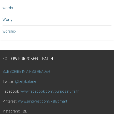
words
Worry
worship
FOLLOW PURPOSEFUL FAITH
SUBSCRIBE IN A RSS READER
Twitter:
@kellybalarie
Facebook:
www.facebook.com/purposefulfaith
Pinterest:
www.pinterest.com/kellypmart
Instagram: TBD