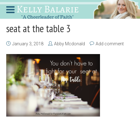
seat at the table 3
January 3, 2018
Abby Mcdonald
Add comment