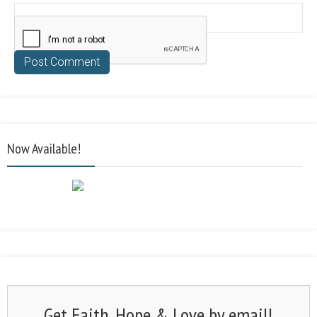
Now Available!
Get Faith, Hope & Love by email!