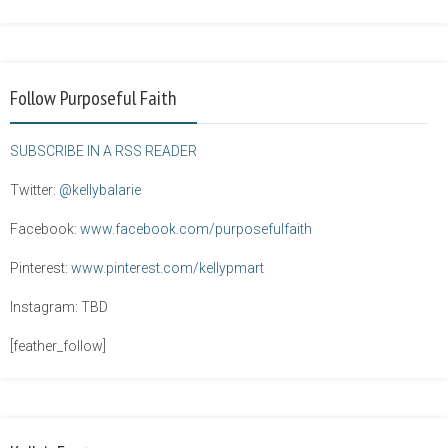
Follow Purposeful Faith
SUBSCRIBE IN A RSS READER
Twitter:
@kellybalarie
Facebook:
www.facebook.com/purposefulfaith
Pinterest:
www.pinterest.com/kellypmart
Instagram: TBD
[feather_follow]