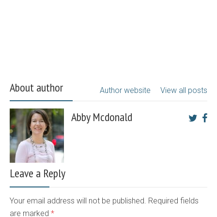
About author
Author website
View all posts
Abby Mcdonald
Leave a Reply
Your email address will not be published. Required fields
are marked
*