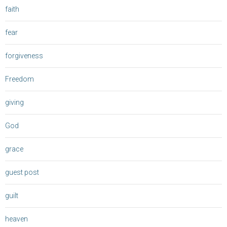
faith
fear
forgiveness
Freedom
giving
God
grace
guest post
guilt
heaven