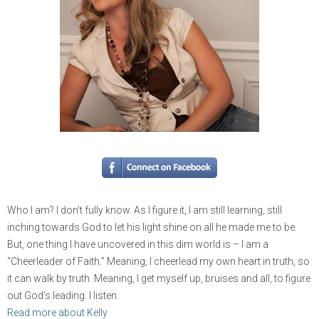
Who I am? I don’t fully know. As I figure it, I am still learning, still
inching towards God to let his light shine on all he made me to be.
But, one thing I have uncovered in this dim world is – I am a
“Cheerleader of Faith.” Meaning, I cheerlead my own heart in truth, so
it can walk by truth. Meaning, I get myself up, bruises and all, to figure
out God’s leading. I listen.
Read more about Kelly