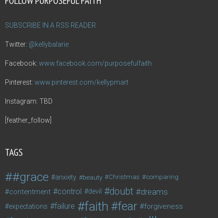
FOLLOW PURPOSEFUL FAITH
SUBSCRIBE IN A RSS READER
Twitter:
@kellybalarie
Facebook:
www.facebook.com/purposefulfaith
Pinterest:
www.pinterest.com/kellypmart
Instagram: TBD
[feather_follow]
TAGS
#grace
anxiety
beauty
Christmas
comparing
doubt
control
dreams
contentment
devil
faith
fear
failure
forgiveness
expectations