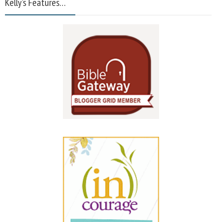
Kelly’s Features…