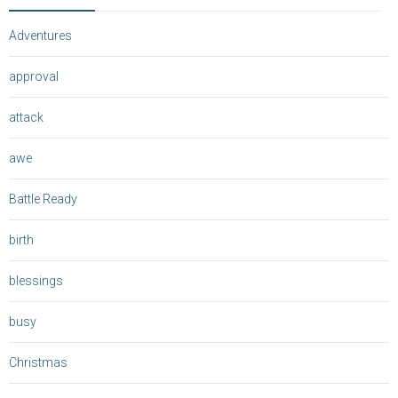
Adventures
approval
attack
awe
Battle Ready
birth
blessings
busy
Christmas