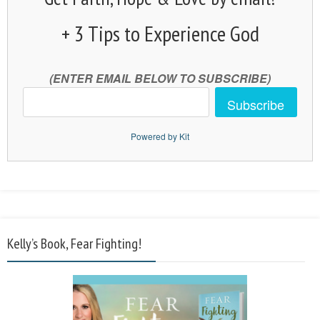
+ 3 Tips to Experience God
(ENTER EMAIL BELOW TO SUBSCRIBE)
Subscribe
Powered by Kit
Kelly’s Book, Fear Fighting!