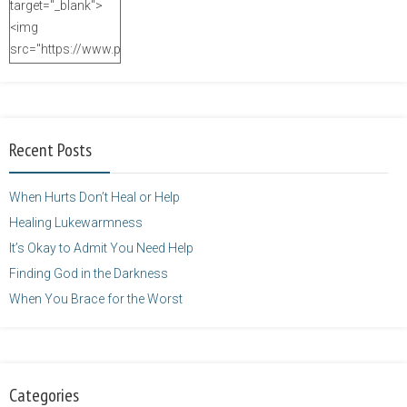
target="_blank">
<img
src="https://www.purposefulfaith.com/wp-
content/uploads/2014/12/Kelly-
Balarie-23.png"
alt="purposefulfaith.com"
width="125"
Recent Posts
height="125" />
</a>
When Hurts Don’t Heal or Help
Healing Lukewarmness
It’s Okay to Admit You Need Help
Finding God in the Darkness
When You Brace for the Worst
Categories