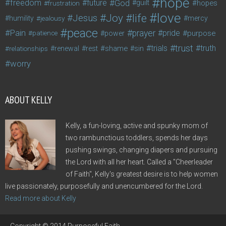
hope
freedom
future
God
guilt
hopes
frustration
love
life
Joy
Jesus
humility
jealousy
mercy
peace
Pain
prayer
pride
purpose
patience
power
trust
trials
truth
shame
relationships
renewal
rest
sin
worry
ABOUT KELLY
Kelly, a fun-loving, active and spunky mom of
two rambunctious toddlers, spends her days
pushing swings, changing diapers and pursuing
the Lord with all her heart. Called a "Cheerleader
of Faith", Kelly's greatest desire is to help women
live passionately, purposefully and unencumbered for the Lord.
Read more about Kelly