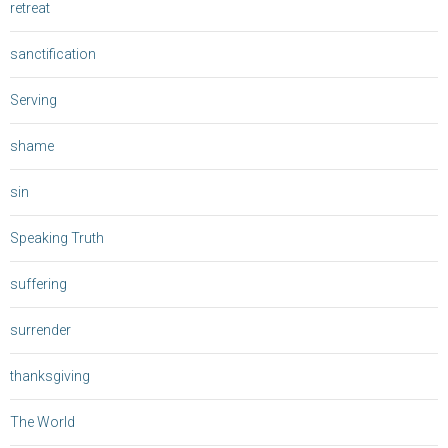
retreat
sanctification
Serving
shame
sin
Speaking Truth
suffering
surrender
thanksgiving
The World