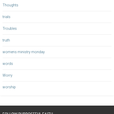
Thoughts
trials
Troubles
truth
womens ministry monday
words
Worry
worship