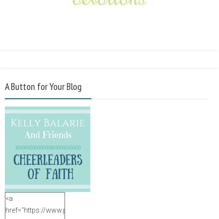
A Button for Your Blog
<a
href="https://www.purposefulfaith.com"