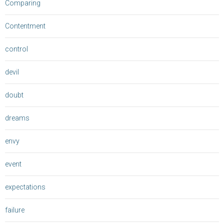
Comparing
Contentment
control
devil
doubt
dreams
envy
event
expectations
failure