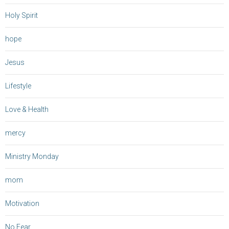
Holy Spirit
hope
Jesus
Lifestyle
Love & Health
mercy
Ministry Monday
mom
Motivation
No Fear