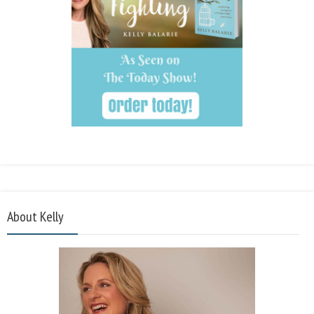
About Kelly