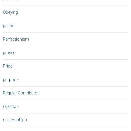
Obeying
peace
Perfectionism
prayer
Pride
purpose
Regular Contributor
rejection
relationships