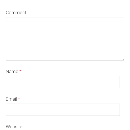
Comment
Name
*
Email
*
Website