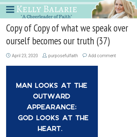
Copy of Copy of what we speak over
ourself becomes our truth (37)
April 23, 2020
purposefulfaith
Add comment