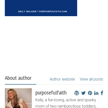
About author
Author website
View all posts
purposefulfaith
Kelly, a fun-loving, active and spunky
mom of two rambunctious toddlers,