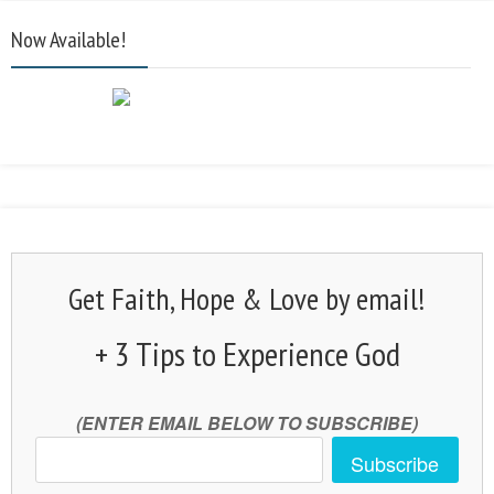
Now Available!
Get Faith, Hope & Love by email!
+ 3 Tips to Experience God
(ENTER EMAIL BELOW TO SUBSCRIBE)
Subscribe