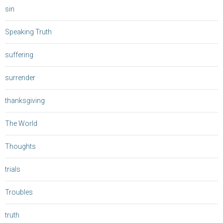
sin
Speaking Truth
suffering
surrender
thanksgiving
The World
Thoughts
trials
Troubles
truth