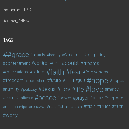
Instagram: TBD
[feather_follow]
TAGS
#grace
anxiety
beauty
Christmas
comparing
doubt
control
dreams
contentment
devil
faith
fear
failure
forgiveness
expectations
hope
freedom
future
God
guilt
hopes
frustration
love
life
Joy
Jesus
humility
jealousy
mercy
peace
Pain
prayer
pride
purpose
patience
power
trust
trials
truth
shame
relationships
renewal
rest
sin
worry