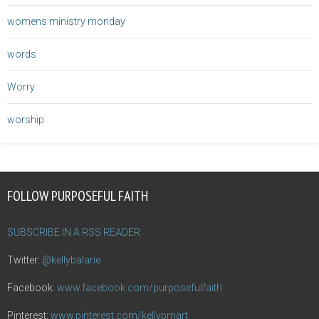
womens ministry monday
words
Worry
worship
FOLLOW PURPOSEFUL FAITH
SUBSCRIBE IN A RSS READER
Twitter:
@kellybalarie
Facebook:
www.facebook.com/purposefulfaith
Pinterest:
www.pinterest.com/kellypmart