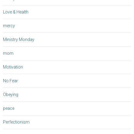
Love & Health
mercy
Ministry Monday
mom
Motivation
No Fear
Obeying
peace
Perfectionism