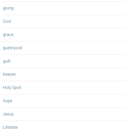
giving
God
grace
guest post
guilt
heaven
Holy Spirit
hope
Jesus
Lifestyle