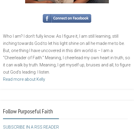
Who I am? I don’t fully know. As I figure it, I am still learning, still
inching towards God to let his light shine on all he made me to be.
But, one thing I have uncovered in this dim world is – I am a
“Cheerleader of Faith.” Meaning, I cheerlead my own heart in truth, so
it can walk by truth. Meaning, I get myself up, bruises and all, to figure
out God’s leading. I listen.
Read more about Kelly
Follow Purposeful Faith
SUBSCRIBE IN A RSS READER