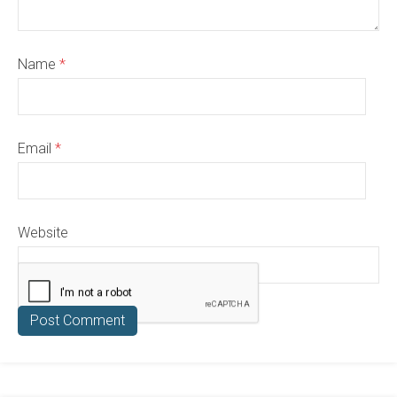
Name
*
Email
*
Website