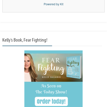
Powered by Kit
Kelly’s Book, Fear Fighting!