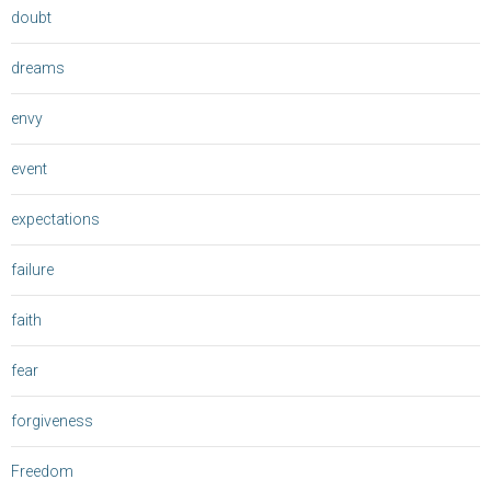
doubt
dreams
envy
event
expectations
failure
faith
fear
forgiveness
Freedom