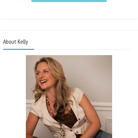
About Kelly