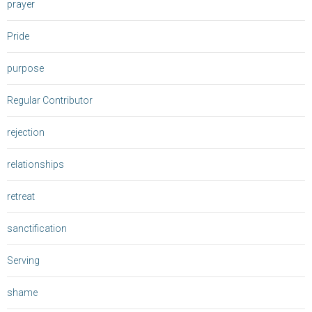
prayer
Pride
purpose
Regular Contributor
rejection
relationships
retreat
sanctification
Serving
shame