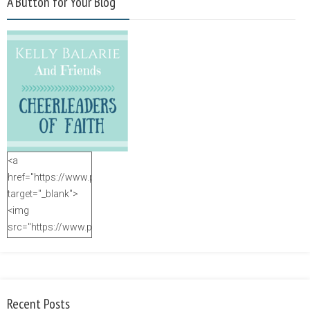
A Button for Your Blog
<a
href="https://www.purposefulfaith.com"
target="_blank">
<img
src="https://www.purposefulfaith.com/wp-
content/uploads/2014/12/Kelly-
Balarie-23.png"
alt="purposefulfaith.com"
width="125"
Recent Posts