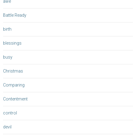
awe
Battle Ready
birth
blessings
busy
Christmas
Comparing
Contentment
control
devil