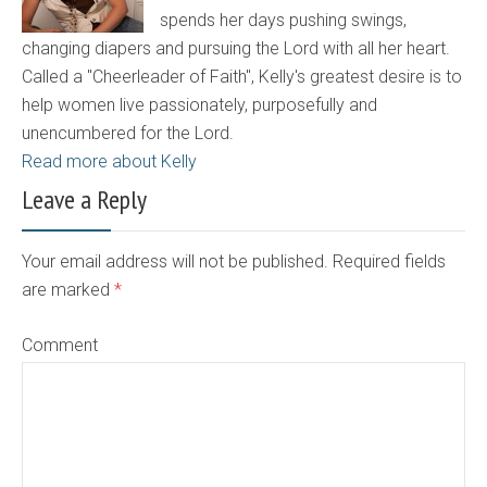
spends her days pushing swings,
changing diapers and pursuing the Lord with all her heart.
Called a "Cheerleader of Faith", Kelly's greatest desire is to
help women live passionately, purposefully and
unencumbered for the Lord.
Read more about Kelly
Leave a Reply
Your email address will not be published. Required fields
are marked
*
Comment