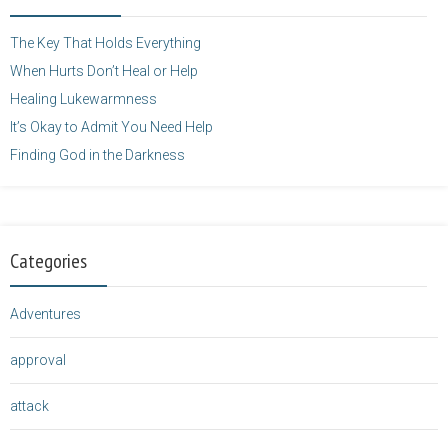
height="125" />
</a>
The Key That Holds Everything
When Hurts Don’t Heal or Help
Healing Lukewarmness
It’s Okay to Admit You Need Help
Finding God in the Darkness
Categories
Adventures
approval
attack