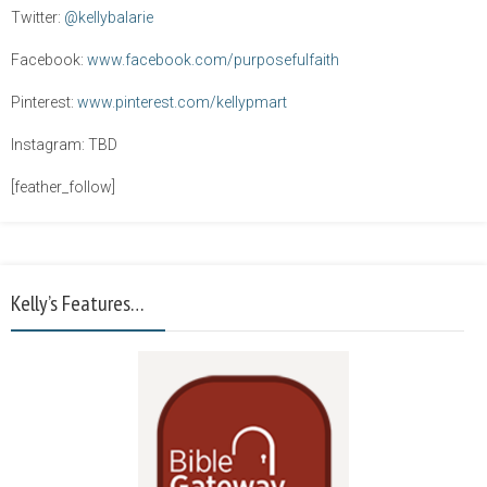
Twitter:
@kellybalarie
Facebook:
www.facebook.com/purposefulfaith
Pinterest:
www.pinterest.com/kellypmart
Instagram: TBD
[feather_follow]
Kelly’s Features…