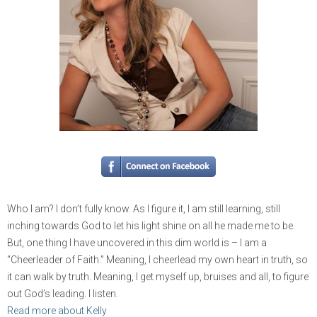
Who I am? I don’t fully know. As I figure it, I am still learning, still
inching towards God to let his light shine on all he made me to be.
But, one thing I have uncovered in this dim world is – I am a
“Cheerleader of Faith.” Meaning, I cheerlead my own heart in truth, so
it can walk by truth. Meaning, I get myself up, bruises and all, to figure
out God’s leading. I listen.
Read more about Kelly