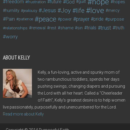
hope
freedom
future
God
guilt
hopes
frustration
love
life
Joy
Jesus
humility
jealousy
mercy
peace
Pain
prayer
pride
purpose
patience
power
trust
trials
truth
shame
relationships
renewal
rest
sin
worry
ABOUT KELLY
Kelly, a fun-loving, active and spunky mom of
two rambunctious toddlers, spends her days
pushing swings, changing diapers and pursuing
the Lord with all her heart. Called a "Cheerleader
of Faith", Kelly's greatest desire is to help women
live passionately, purposefully and unencumbered for the Lord.
Read more about Kelly