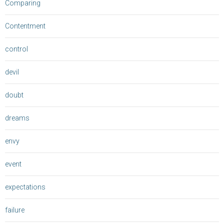
Comparing
Contentment
control
devil
doubt
dreams
envy
event
expectations
failure