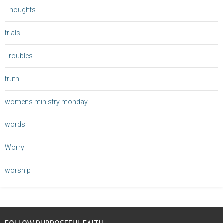
Thoughts
trials
Troubles
truth
womens ministry monday
words
Worry
worship