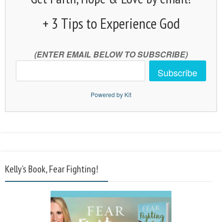
+ 3 Tips to Experience God
(ENTER EMAIL BELOW TO SUBSCRIBE)
Subscribe
Powered by Kit
Kelly’s Book, Fear Fighting!