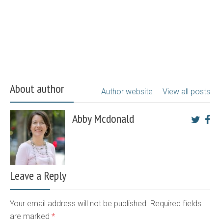
About author
Author website
View all posts
Abby Mcdonald
Leave a Reply
Your email address will not be published. Required fields
are marked
*