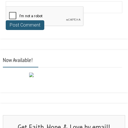
Now Available!
Get Faith, Hope & Love by email!