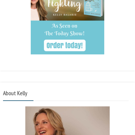
About Kelly