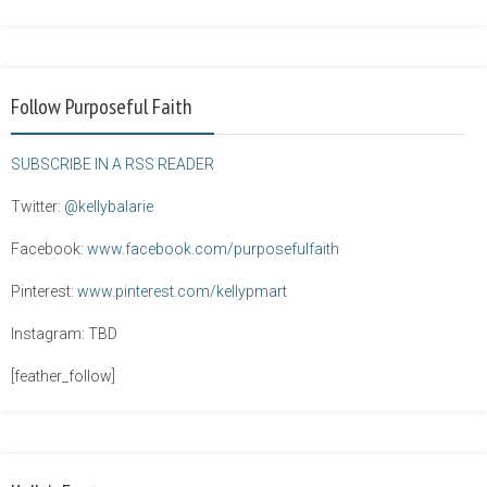
Follow Purposeful Faith
SUBSCRIBE IN A RSS READER
Twitter:
@kellybalarie
Facebook:
www.facebook.com/purposefulfaith
Pinterest:
www.pinterest.com/kellypmart
Instagram: TBD
[feather_follow]