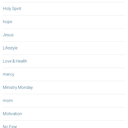
Holy Spirit
hope
Jesus
Lifestyle
Love & Health
mercy
Ministry Monday
mom
Motivation
No Fear