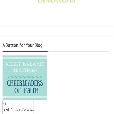
A Button for Your Blog
<a
href="https://www.purposefulfaith.com"