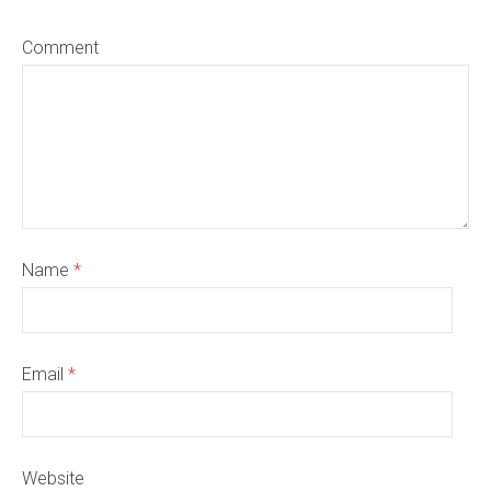
Comment
Name
*
Email
*
Website