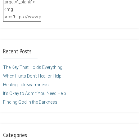
target="_blank">
<img
src="https://www.purposefulfaith.com/wp-
content/uploads/2014/12/Kelly-
Balarie-23.png"
alt="purposefulfaith.com"
width="125"
Recent Posts
height="125" />
</a>
The Key That Holds Everything
When Hurts Don’t Heal or Help
Healing Lukewarmness
It’s Okay to Admit You Need Help
Finding God in the Darkness
Categories