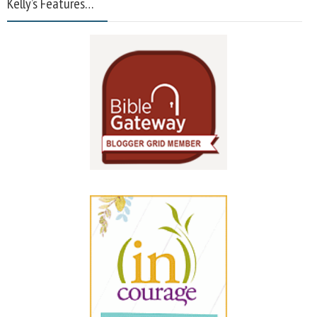
Kelly’s Features…