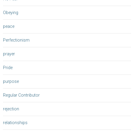
Obeying
peace
Perfectionism
prayer
Pride
purpose
Regular Contributor
rejection
relationships