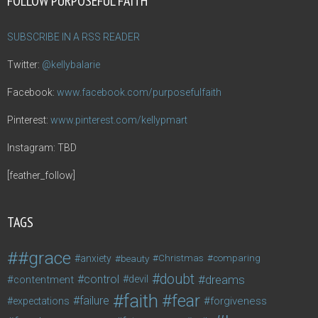
FOLLOW PURPOSEFUL FAITH
SUBSCRIBE IN A RSS READER
Twitter:
@kellybalarie
Facebook:
www.facebook.com/purposefulfaith
Pinterest:
www.pinterest.com/kellypmart
Instagram: TBD
[feather_follow]
TAGS
#grace
anxiety
beauty
Christmas
comparing
doubt
control
dreams
contentment
devil
faith
fear
failure
forgiveness
expectations