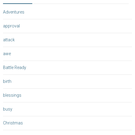
Adventures
approval
attack
awe
Battle Ready
birth
blessings
busy
Christmas