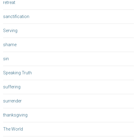
retreat
sanctification
Serving
shame
sin
Speaking Truth
suffering
surrender
thanksgiving
The World