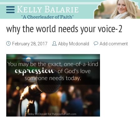
why the world needs your voice-2
February 28, 2017
Abby Mcdonald
Add comment