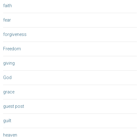
faith
fear
forgiveness
Freedom
giving
God
grace
guest post
guilt
heaven