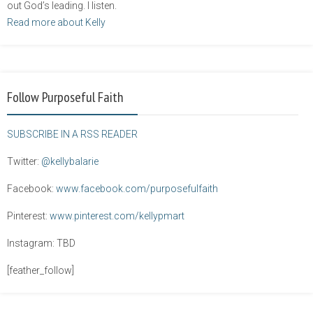
out God’s leading. I listen.
Read more about Kelly
Follow Purposeful Faith
SUBSCRIBE IN A RSS READER
Twitter:
@kellybalarie
Facebook:
www.facebook.com/purposefulfaith
Pinterest:
www.pinterest.com/kellypmart
Instagram: TBD
[feather_follow]