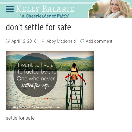
don’t settle for safe
April 12, 2016
Abby Mcdonald
Add comment
settle for safe