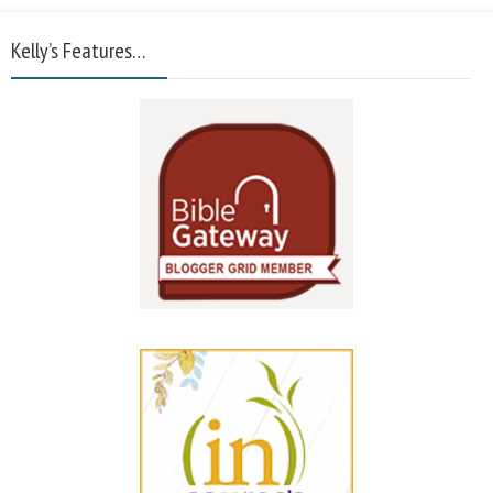
Kelly’s Features…