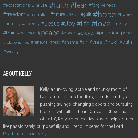
faith
fear
failure
forgiveness
expectations
hope
freedom
future
God
guilt
hopes
frustration
love
life
Joy
Jesus
humility
jealousy
mercy
peace
Pain
prayer
pride
purpose
patience
power
trust
trials
truth
shame
relationships
renewal
rest
sin
worry
ABOUT KELLY
Kelly, a fun-loving, active and spunky mom of
two rambunctious toddlers, spends her days
pushing swings, changing diapers and pursuing
the Lord with all her heart. Called a "Cheerleader
of Faith", Kelly's greatest desire is to help women
live passionately, purposefully and unencumbered for the Lord.
Read more about Kelly