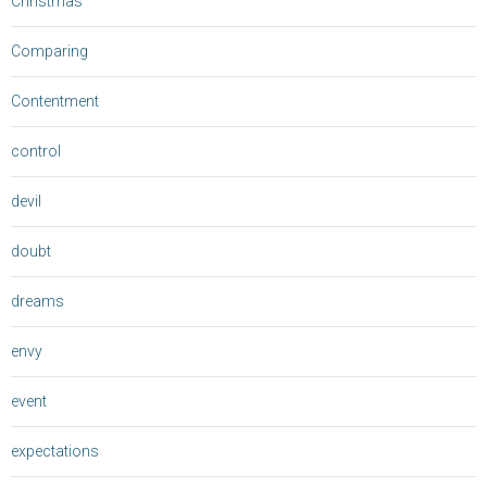
Christmas
Comparing
Contentment
control
devil
doubt
dreams
envy
event
expectations