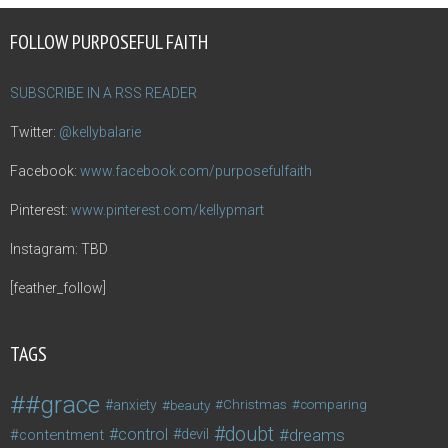
FOLLOW PURPOSEFUL FAITH
SUBSCRIBE IN A RSS READER
Twitter:
@kellybalarie
Facebook:
www.facebook.com/purposefulfaith
Pinterest:
www.pinterest.com/kellypmart
Instagram: TBD
[feather_follow]
TAGS
#grace
anxiety
beauty
Christmas
comparing
doubt
control
dreams
contentment
devil