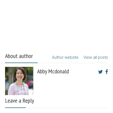
About author
Author website
View all posts
Abby Mcdonald
Leave a Reply