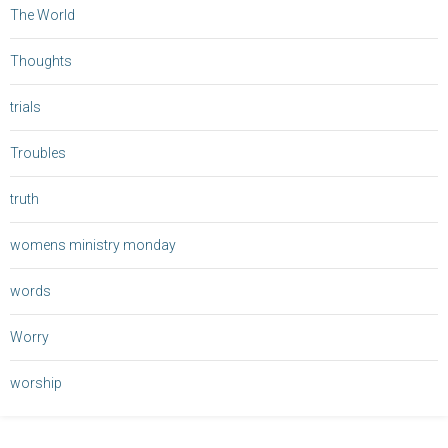
The World
Thoughts
trials
Troubles
truth
womens ministry monday
words
Worry
worship