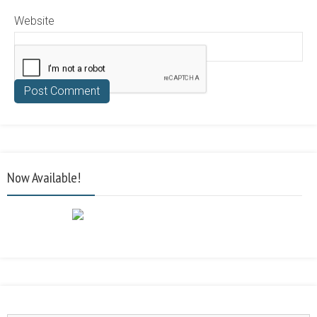
Website
Now Available!