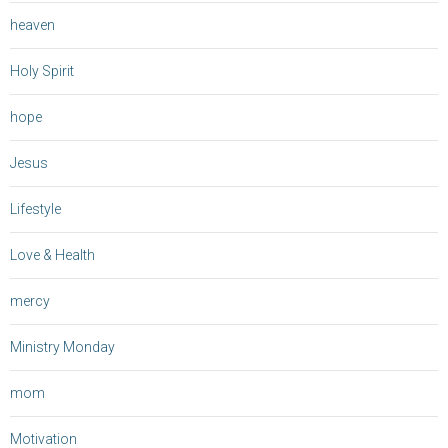
heaven
Holy Spirit
hope
Jesus
Lifestyle
Love & Health
mercy
Ministry Monday
mom
Motivation