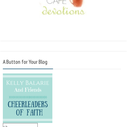
A Button for Your Blog
<a