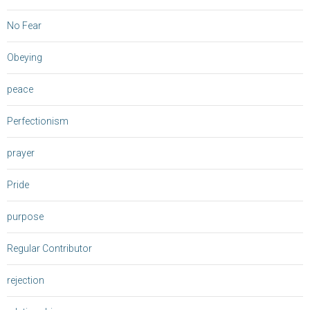
No Fear
Obeying
peace
Perfectionism
prayer
Pride
purpose
Regular Contributor
rejection