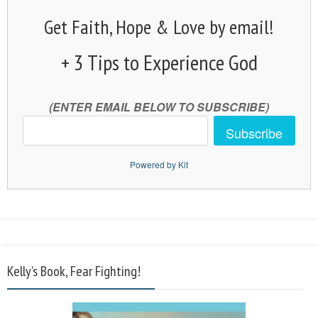
Get Faith, Hope & Love by email!
+ 3 Tips to Experience God
(ENTER EMAIL BELOW TO SUBSCRIBE)
Subscribe
Powered by Kit
Kelly’s Book, Fear Fighting!