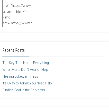
href="https://www.purposefulfaith.com"
target="_blank">
<img
src="https://www.purposefulfaith.com/wp-
content/uploads/2014/12/Kelly-
Balarie-23.png"
alt="purposefulfaith.com"
width="125"
Recent Posts
height="125" />
</a>
The Key That Holds Everything
When Hurts Don’t Heal or Help
Healing Lukewarmness
It’s Okay to Admit You Need Help
Finding God in the Darkness