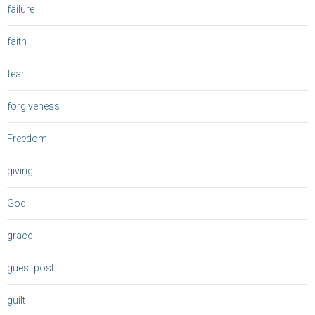
failure
faith
fear
forgiveness
Freedom
giving
God
grace
guest post
guilt