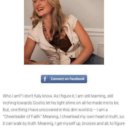
Who I am? I don’t fully know. As I figure it, I am still learning, still
inching towards God to let his light shine on all he made me to be.
But, one thing I have uncovered in this dim world is – I am a
“Cheerleader of Faith.” Meaning, I cheerlead my own heart in truth, so
it can walk by truth. Meaning, I get myself up, bruises and all, to figure