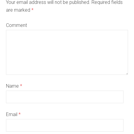
Your email address will not be published. Required fields
are marked
*
Comment
Name
*
Email
*