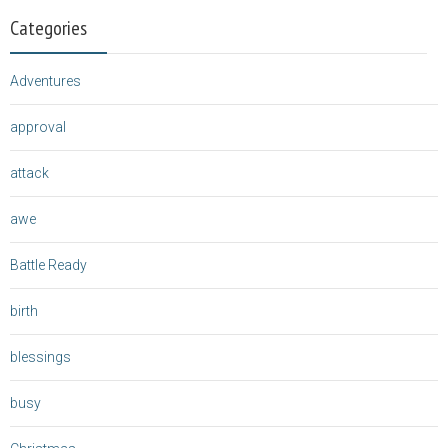
Categories
Adventures
approval
attack
awe
Battle Ready
birth
blessings
busy