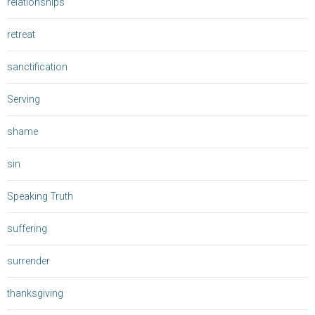
relationships
retreat
sanctification
Serving
shame
sin
Speaking Truth
suffering
surrender
thanksgiving