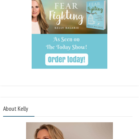
About Kelly